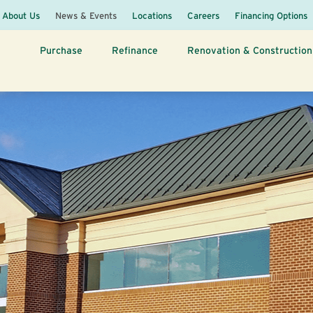
About Us
News & Events
Locations
Careers
Financing Options
Purchase
Refinance
Renovation & Construction