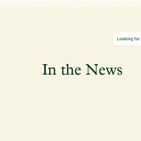
In the News