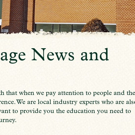
age News and
h that when we pay attention to people and th
nce. We are local industry experts who are als
want to provide you the education you need to
urney.