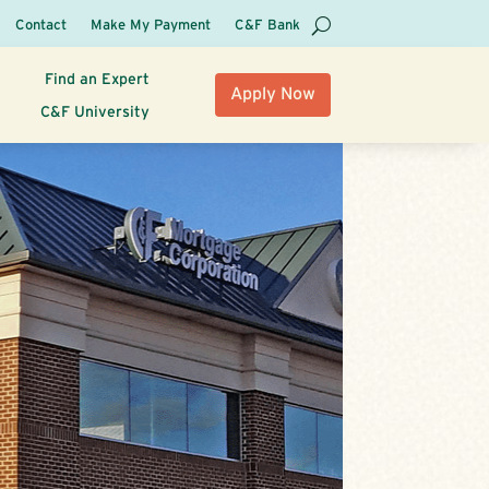
Contact
Make My Payment
C&F Bank
Find an Expert
Apply Now
C&F University