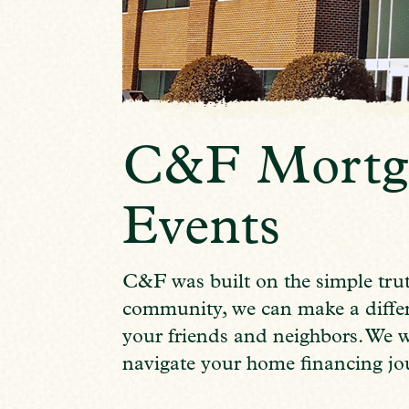
C&F Mortg
Events
C&F was built on the simple trut
community, we can make a differe
your friends and neighbors. We 
navigate your home financing jo