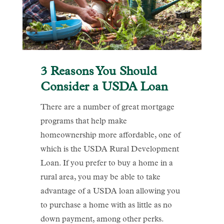
3 Reasons You Should
Consider a USDA Loan
There are a number of great mortgage
programs that help make
homeownership more affordable, one of
which is the USDA Rural Development
Loan. If you prefer to buy a home in a
rural area, you may be able to take
advantage of a USDA loan allowing you
to purchase a home with as little as no
down payment, among other perks.