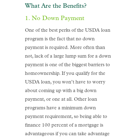
What Are the Benefits?
1. No Down Payment
One of the best perks of the USDA loan
program is the fact that no down
payment is required. More often than
not, lack of a large lump sum for a down
payment is one of the biggest barriers to
homeownership. If you qualify for the
USDA loan, you won’t have to worry
about coming up with a big down
payment, or one at all. Other loan
programs have a minimum down
payment requirement, so being able to
finance 100 percent of a mortgage is
advantageous if you can take advantage