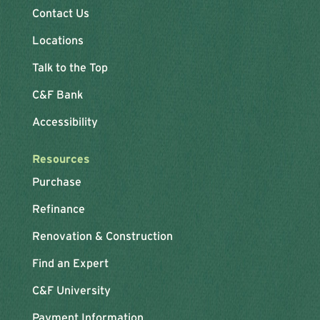
Contact Us
Locations
Talk to the Top
C&F Bank
Accessibility
Resources
Purchase
Refinance
Renovation & Construction
Find an Expert
C&F University
Payment Information