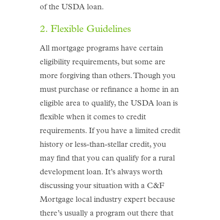
of the USDA loan.
2. Flexible Guidelines
All mortgage programs have certain
eligibility requirements, but some are
more forgiving than others. Though you
must purchase or refinance a home in an
eligible area to qualify, the USDA loan is
flexible when it comes to credit
requirements. If you have a limited credit
history or less-than-stellar credit, you
may find that you can qualify for a rural
development loan. It’s always worth
discussing your situation with a C&F
Mortgage local industry expert because
there’s usually a program out there that