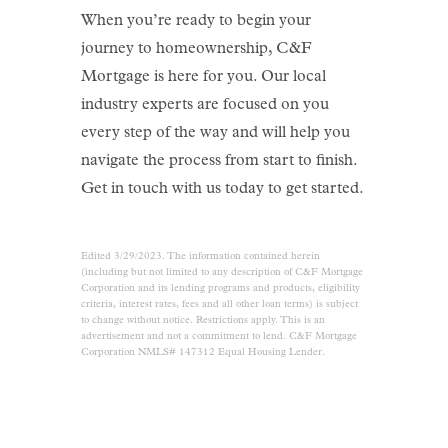
When you’re ready to begin your
journey to homeownership, C&F
Mortgage is here for you. Our local
industry experts are focused on you
every step of the way and will help you
navigate the process from start to finish.
Get in touch with us today to get started.
Edited 3/29/2023. The information contained herein
(including but not limited to any description of C&F Mortgage
Corporation and its lending programs and products, eligibility
criteria, interest rates, fees and all other loan terms) is subject
to change without notice. Restrictions apply. This is an
advertisement and not a commitment to lend. C&F Mortgage
Corporation NMLS# 147312 Equal Housing Lender.