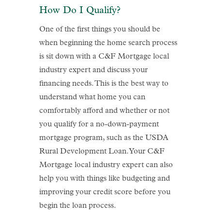
How Do I Qualify?
One of the first things you should be
when beginning the home search process
is sit down with a C&F Mortgage local
industry expert and discuss your
financing needs. This is the best way to
understand what home you can
comfortably afford and whether or not
you qualify for a no-down-payment
mortgage program, such as the USDA
Rural Development Loan. Your C&F
Mortgage local industry expert can also
help you with things like budgeting and
improving your credit score before you
begin the loan process.