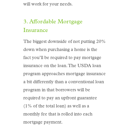
will work for your needs.
3. Affordable Mortgage
Insurance
The biggest downside of not putting 20%
down when purchasing a home is the
fact you’ll be required to pay mortgage
insurance on the loan. The USDA loan
program approaches mortgage insurance
a bit differently than a conventional loan
program in that borrowers will be
required to pay an upfront guarantee
(1% of the total loan) as well as a
monthly fee that is rolled into each
mortgage payment.