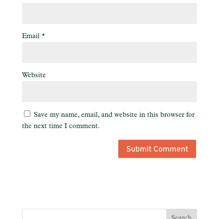
Email
*
Website
Save my name, email, and website in this browser for
the next time I comment.