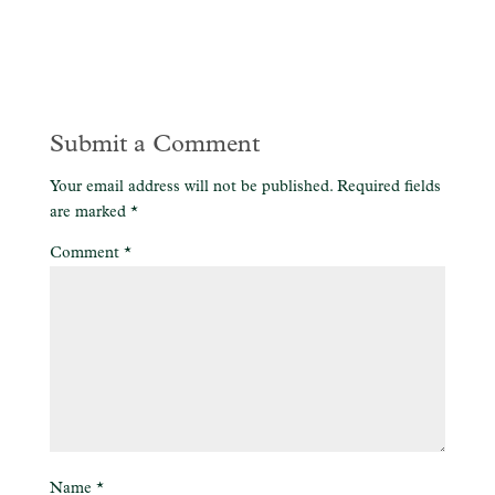
Submit a Comment
Your email address will not be published.
Required fields
are marked
*
Comment
*
Name
*