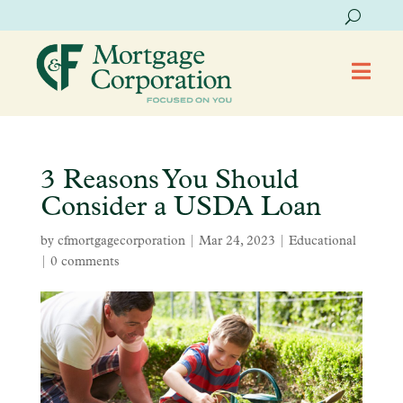

3 Reasons You Should
Consider a USDA Loan
by
cfmortgagecorporation
|
Mar 24, 2023
|
Educational
|
0 comments