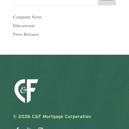
Company News
Educational
Press Releases
©
2026 C&F Mortgage Corporation