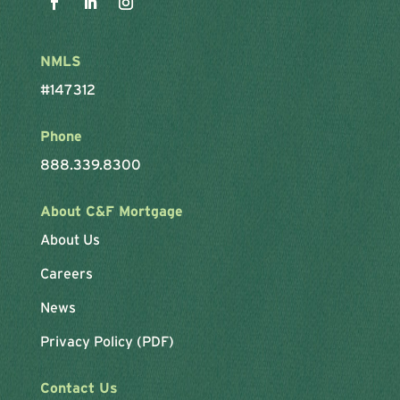
NMLS
#147312
Phone
888.339.8300
About C&F Mortgage
About Us
Careers
News
Privacy Policy (PDF)
Contact Us