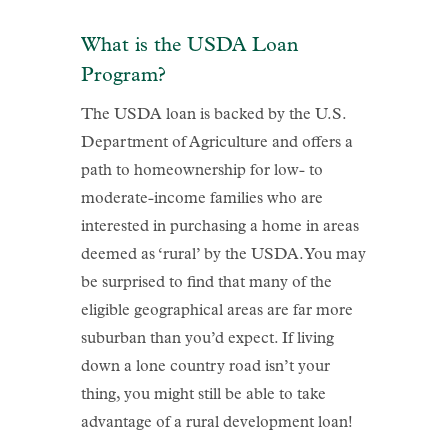
What is the USDA Loan
Program?
The USDA loan is backed by the U.S.
Department of Agriculture and offers a
path to homeownership for low- to
moderate-income families who are
interested in purchasing a home in areas
deemed as ‘rural’ by the USDA. You may
be surprised to find that many of the
eligible geographical areas are far more
suburban than you’d expect. If living
down a lone country road isn’t your
thing, you might still be able to take
advantage of a rural development loan!