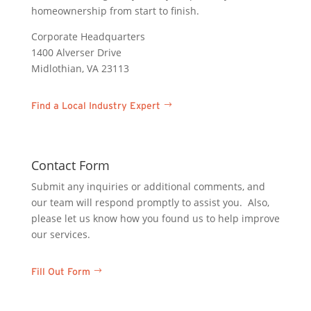
homeownership from start to finish.
Corporate Headquarters
1400 Alverser Drive
Midlothian, VA 23113
Find a Local Industry Expert
Contact Form
Submit any inquiries or additional comments, and
our team will respond promptly to assist you. Also,
please let us know how you found us to help improve
our services.
Fill Out Form