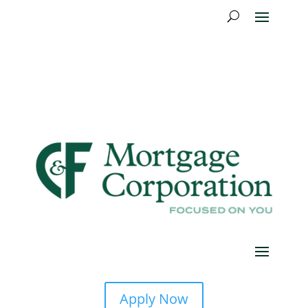
Apply Now