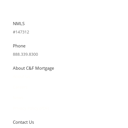
NMLS
#147312
Phone
888.339.8300
About C&F Mortgage
About Us
Careers
News
Privacy Policy (PDF)
Contact Us