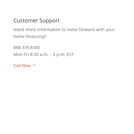
In Pe
Customer Support
We are
homeow
Need more information to move forward with your
home financing?
Corpor
1400 A
888.339.8300
Midlot
Mon-Fri 8:30 a.m. – 5 p.m. EST
Find a
Call Now