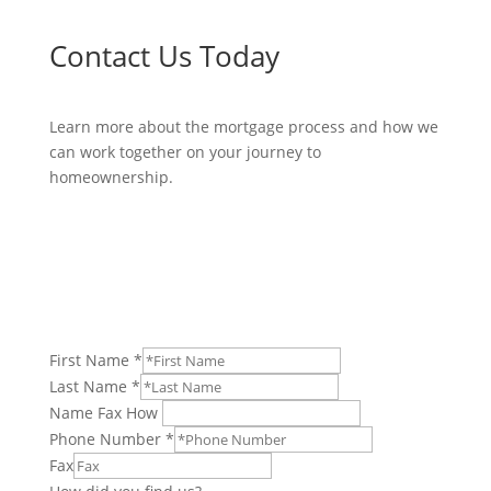
Contact Us Today
Learn more about the mortgage process and how we
can work together on your journey to
homeownership.
Mortgage Payment Questions?
Click Here.
First Name
*
Last Name
*
Name Fax How
Phone Number
*
Fax