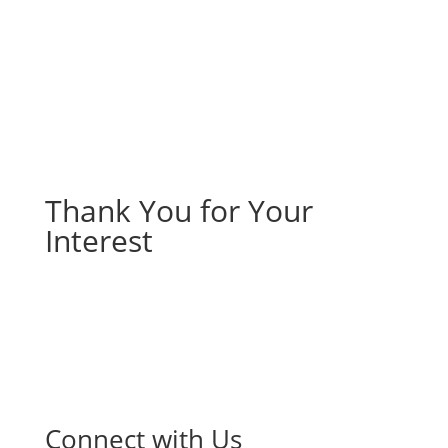
Thank You for Your
Interest
Connect with Us