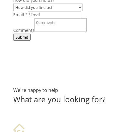
How did you find us?
Email
*
Comments
Submit
We're happy to help
What are you looking for?