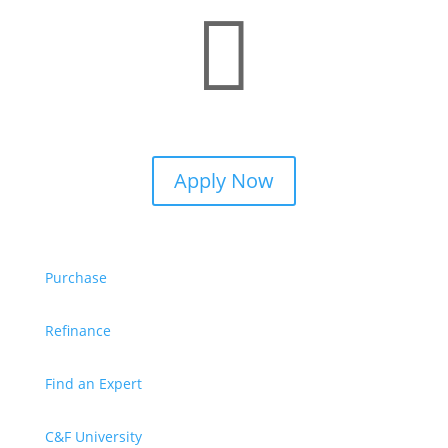

Apply Now
Purchase
Refinance
Find an Expert
C&F University