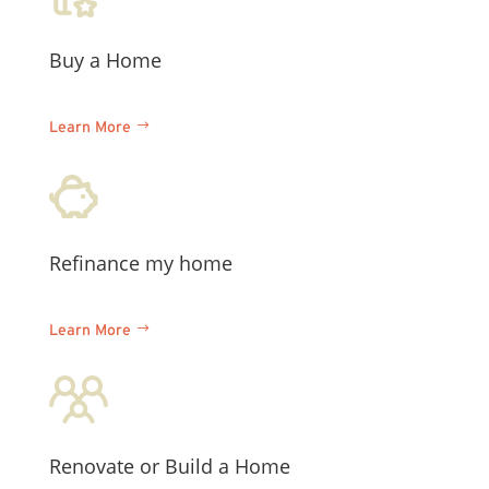
Buy a Home
Learn More
Refinance my home
Learn More
Renovate or
Build a Home