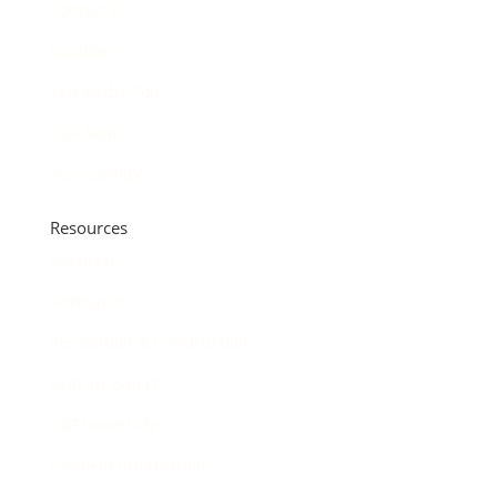
Contact Us
Locations
Talk to the Top
C&F Bank
Accessibility
Resources
Purchase
Refinance
Renovation & Construction
Find an Expert
C&F University
Payment Information