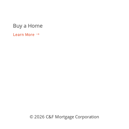
Buy a Home
Refi
Learn More
Learn
©
2026 C&F Mortgage Corporation