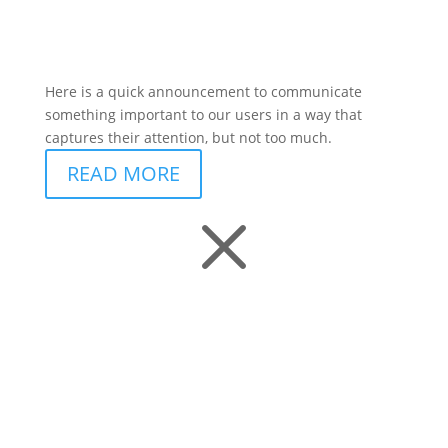
Here is a quick announcement to communicate
something important to our users in a way that
captures their attention, but not too much.
READ MORE
M