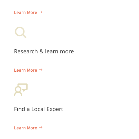
Learn More
Research & learn more
Learn More
Find a Local Expert
Learn More