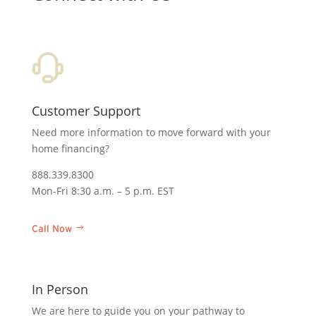
Customer Support
Need more information to move forward with your
home financing?
888.339.8300
Mon-Fri 8:30 a.m. – 5 p.m. EST
Call Now
In Person
We are here to guide you on your pathway to