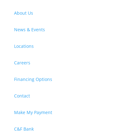
About Us
News & Events
Locations
Careers
Financing Options
Contact
Make My Payment
C&F Bank