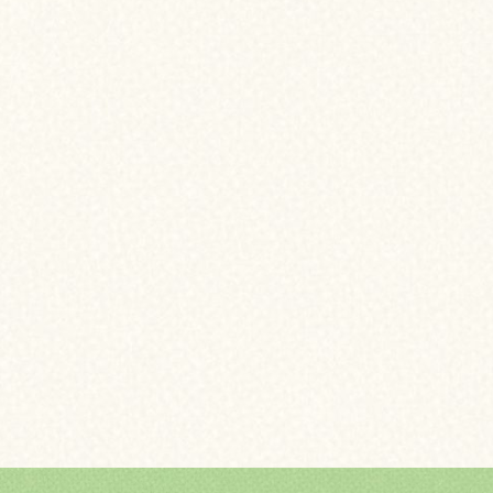
N TERMS
GE INSURANCE
OME