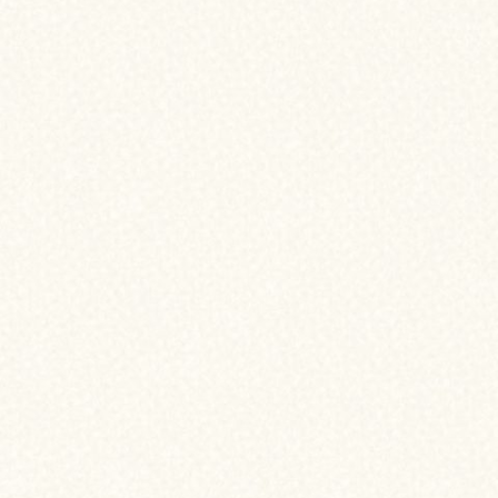
vigate
ancing
2. PROCESSING
3. UNDERWRITING
4. CLOSING
5. CONGRATS! YOU’