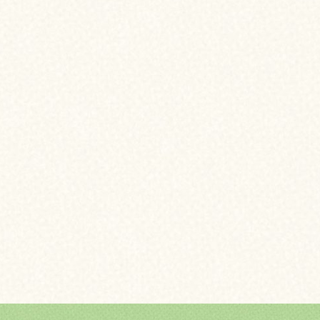
CHANGE YOUR LOA
ELIMINATE MORTGA
BUY A VACATION H