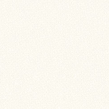
Here are some common re
for you:
LOWER INTEREST R
If interest rates have drop
 when refinancing your
could help you secure a lo
ncing means replacing
often to take advantage
our home’s equity.
HOME IMPROVEMEN
MAJOR EXPENSES