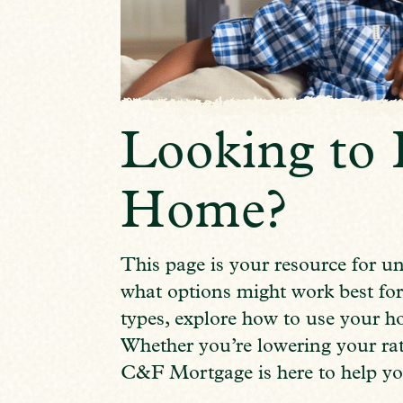
Looking to 
Home?
This page is your resource for u
what options might work best for
types, explore how to use your h
Whether you’re lowering your rat
C&F Mortgage is here to help yo