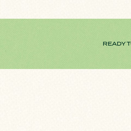
READY T
HOME FINANCING PROCESS
We are focuse