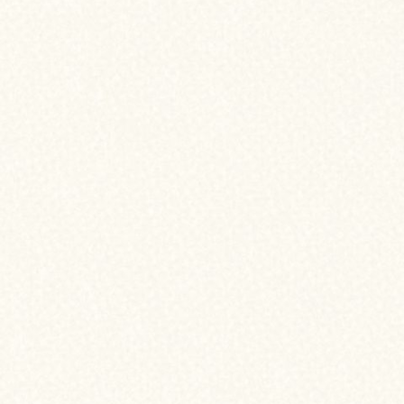
helping you na
your home fin
journey.