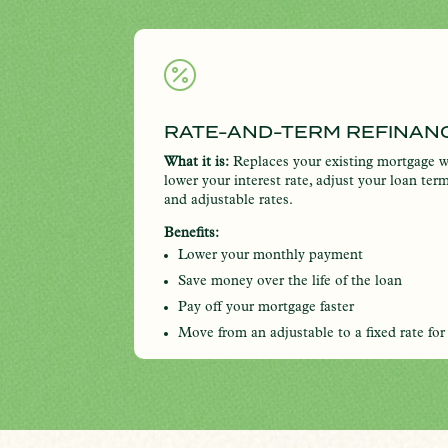

RATE-AND-TERM REFINAN
What it is:
Replaces your existing mortgage w
lower your interest rate, adjust your loan ter
and adjustable rates.
Benefits:
Lower your monthly payment
Save money over the life of the loan
Pay off your mortgage faster
Move from an adjustable to a fixed rate for