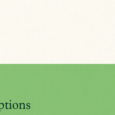
ptions