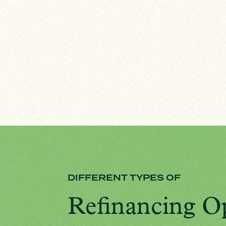
DIFFERENT TYPES OF
Refinancing O