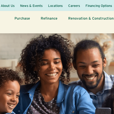
About Us
News & Events
Locations
Careers
Financing Options
Purchase
Refinance
Renovation & Construction