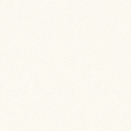
asons why refinancing might be right
ATES
ped since you bought your home, refinancing
wer rate and reduce your monthly payment.
TS