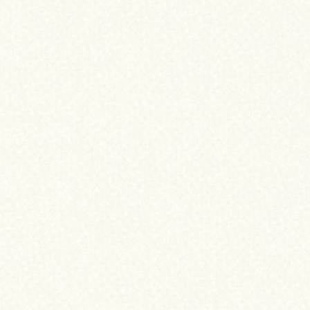
WHAT ARE THE BENEFITS OF
Refinancing?
As a homeowner, there may come a time
mortgage makes financial sense. Refina
your current mortgage with a new one—
of better terms, lower rates, or access y