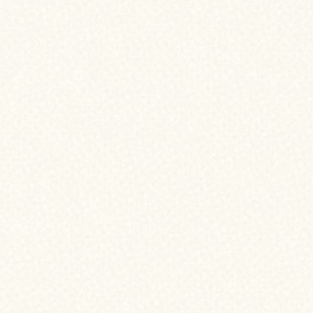
VE REFINANCED YOUR HOME!