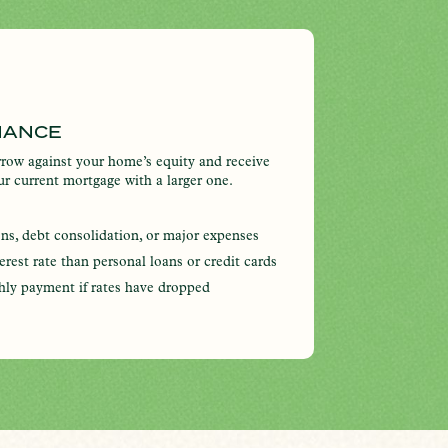
NANCE
row against your home’s equity and receive
our current mortgage with a larger one.
ons, debt consolidation, or major expenses
terest rate than personal loans or credit cards
hly payment if rates have dropped