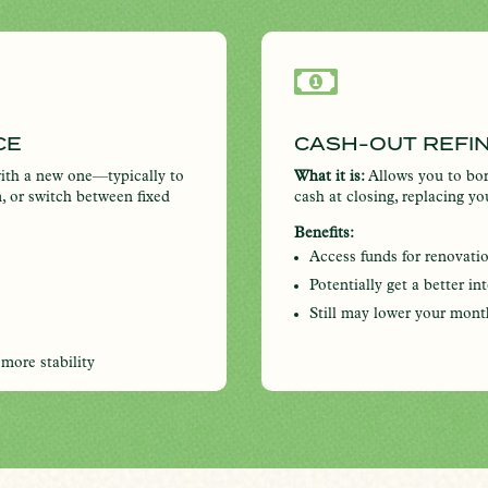

CE
CASH-OUT REFI
ith a new one—typically to
What it is:
Allows you to bor
m, or switch between fixed
cash at closing, replacing y
Benefits:
Access funds for renovati
Potentially get a better in
Still may lower your mont
 more stability