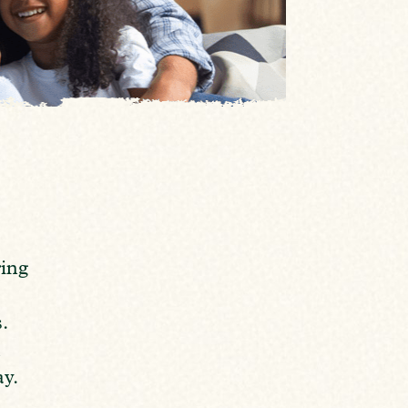
ring
.
,
ay.