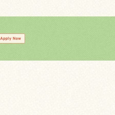
Apply Now
LOCAL INDUSTRY EXPERT
r either online or in-person and submit your
nitial review, you will then be pre-qualified for