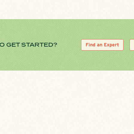
O GET STARTED?
Find an Expert
1. CONTACT A C&F 
d on
Meet with a C&F loan office
mortgage application. After i
a mortgage loan.