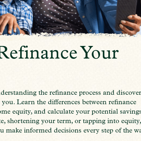
Refinance Your
nderstanding the refinance process and discove
 you. Learn the differences between refinance
ome equity, and calculate your potential savings
e, shortening your term, or tapping into equity
u make informed decisions every step of the w