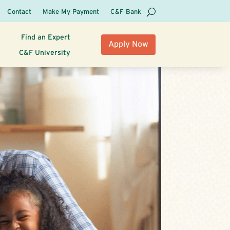
Contact
Make My Payment
C&F Bank
Find an Expert
Apply Now
C&F University