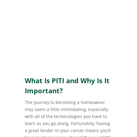
What Is PITI and Why Is It
Important?
The journey to becoming a homeowner
may seem a little intimidating, especially
with all of the terminologies you have to
learn as you go along. Fortunately, having
a great lender in your corner means you’ll