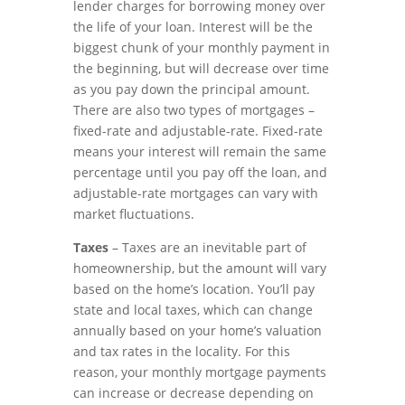
lender charges for borrowing money over
the life of your loan. Interest will be the
biggest chunk of your monthly payment in
the beginning, but will decrease over time
as you pay down the principal amount.
There are also two types of mortgages –
fixed-rate and adjustable-rate. Fixed-rate
means your interest will remain the same
percentage until you pay off the loan, and
adjustable-rate mortgages can vary with
market fluctuations.
Taxes
– Taxes are an inevitable part of
homeownership, but the amount will vary
based on the home’s location. You’ll pay
state and local taxes, which can change
annually based on your home’s valuation
and tax rates in the locality. For this
reason, your monthly mortgage payments
can increase or decrease depending on