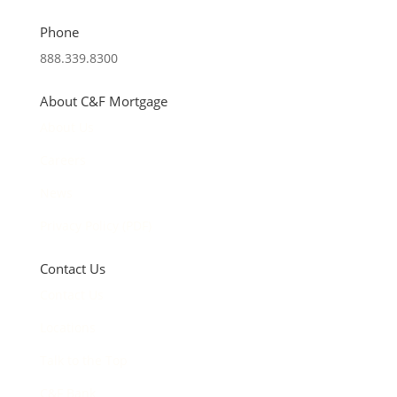
Phone
888.339.8300
About C&F Mortgage
About Us
Careers
News
Privacy Policy (PDF)
Contact Us
Contact Us
Locations
Talk to the Top
C&F Bank