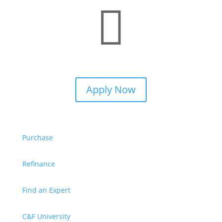

Apply Now
Purchase
Refinance
Find an Expert
C&F University