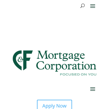
Apply Now