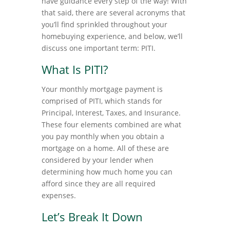
have guidance every step of the way! With
that said, there are several acronyms that
you’ll find sprinkled throughout your
homebuying experience, and below, we’ll
discuss one important term: PITI.
What Is PITI?
Your monthly mortgage payment is
comprised of PITI, which stands for
Principal, Interest, Taxes, and Insurance.
These four elements combined are what
you pay monthly when you obtain a
mortgage on a home. All of these are
considered by your lender when
determining how much home you can
afford since they are all required
expenses.
Let’s Break It Down