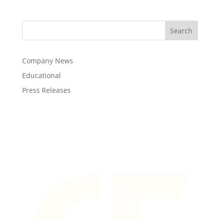
Company News
Educational
Press Releases