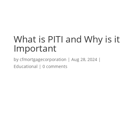
What is PITI and Why is it
Important
by
cfmortgagecorporation
|
Aug 28, 2024
|
Educational
|
0 comments