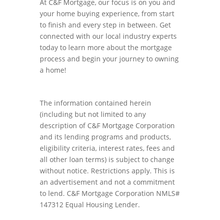
At C&F Mortgage, our focus is on you and
your home buying experience, from start
to finish and every step in between. Get
connected with our local industry experts
today to learn more about the mortgage
process and begin your journey to owning
a home!
The information contained herein
(including but not limited to any
description of C&F Mortgage Corporation
and its lending programs and products,
eligibility criteria, interest rates, fees and
all other loan terms) is subject to change
without notice. Restrictions apply. This is
an advertisement and not a commitment
to lend. C&F Mortgage Corporation NMLS#
147312 Equal Housing Lender.