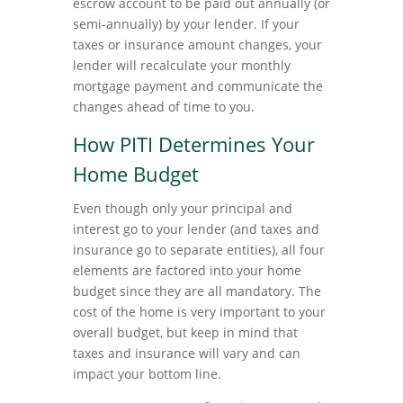
escrow account to be paid out annually (or
semi-annually) by your lender. If your
taxes or insurance amount changes, your
lender will recalculate your monthly
mortgage payment and communicate the
changes ahead of time to you.
How PITI Determines Your
Home Budget
Even though only your principal and
interest go to your lender (and taxes and
insurance go to separate entities), all four
elements are factored into your home
budget since they are all mandatory. The
cost of the home is very important to your
overall budget, but keep in mind that
taxes and insurance will vary and can
impact your bottom line.