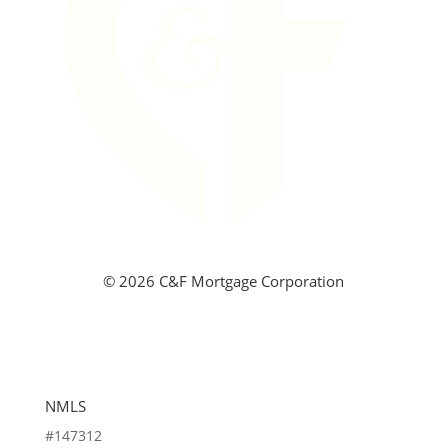
©
2026 C&F Mortgage Corporation
NMLS
#147312