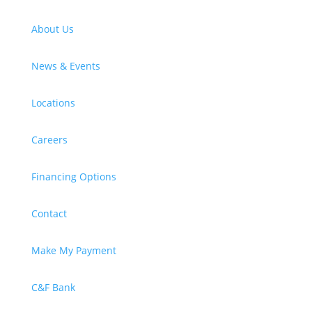
About Us
News & Events
Locations
Careers
Financing Options
Contact
Make My Payment
C&F Bank