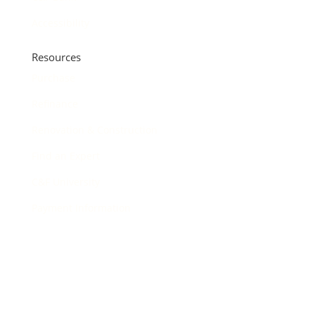
Accessibility
Resources
Purchase
Refinance
Renovation & Construction
Find an Expert
C&F University
Payment Information