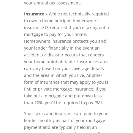
your annual tax assessment.
Insurance
– While not technically required
to own a home outright, homeowners’
insurance IS required if you’re taking out a
mortgage to pay for your home.
Homeowners insurance protects you and
your lender financially in the event an
accident or disaster occurs that renders
your home uninhabitable. Insurance rates
can vary based on your coverage details
and the area in which you live. Another
form of insurance that may apply to you is
PMI or private mortgage insurance. If you
take out a mortgage and put down less
than 20%, you’ll be required to pay PMI.
Your taxes and insurance are paid to your
lender monthly as part of your mortgage
payment and are typically held in an