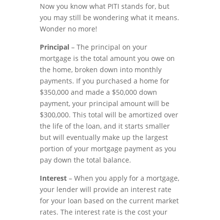
Now you know what PITI stands for, but
you may still be wondering what it means.
Wonder no more!
Principal
– The principal on your
mortgage is the total amount you owe on
the home, broken down into monthly
payments. If you purchased a home for
$350,000 and made a $50,000 down
payment, your principal amount will be
$300,000. This total will be amortized over
the life of the loan, and it starts smaller
but will eventually make up the largest
portion of your mortgage payment as you
pay down the total balance.
Interest
– When you apply for a mortgage,
your lender will provide an interest rate
for your loan based on the current market
rates. The interest rate is the cost your