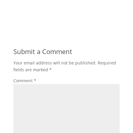
Submit a Comment
Your email address will not be published.
Required
fields are marked
*
Comment
*