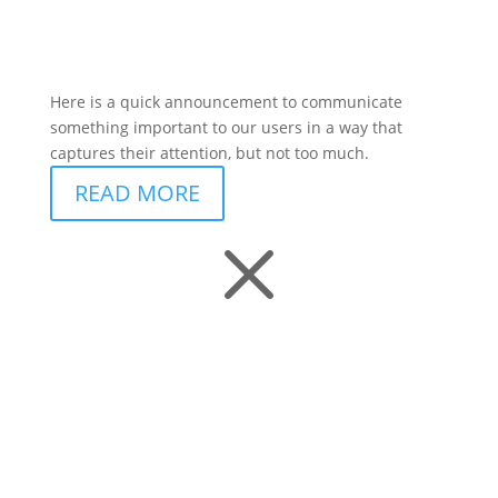
Here is a quick announcement to communicate
something important to our users in a way that
captures their attention, but not too much.
READ MORE
M