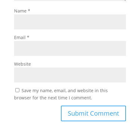
Name
*
Email
*
Website
Save my name, email, and website in this
browser for the next time I comment.