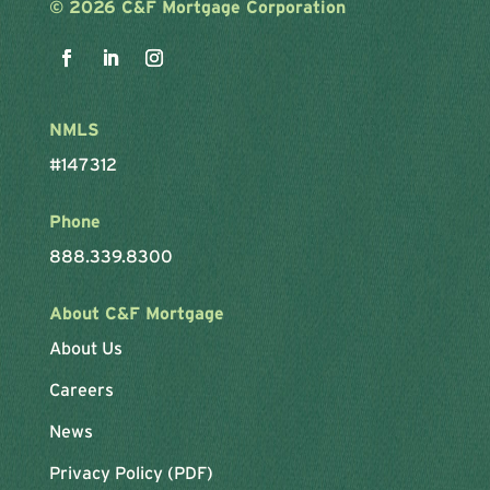
©
2026 C&F Mortgage Corporation
NMLS
#147312
Phone
888.339.8300
About C&F Mortgage
About Us
Careers
News
Privacy Policy (PDF)