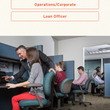
Operations/Corporate
Loan Officer