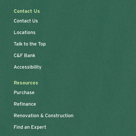
Contact Us
Contact Us
Locations
Talk to the Top
C&F Bank
Accessibility
Resources
Purchase
Refinance
Renovation & Construction
Find an Expert