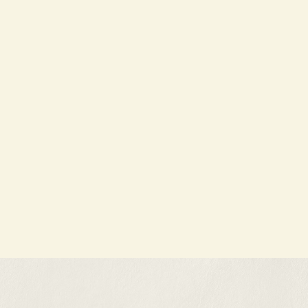
A common misconception about home
buying is that...