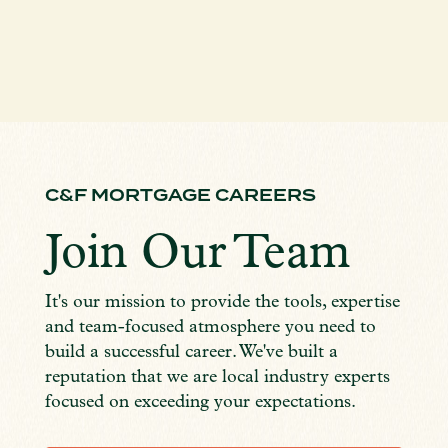
C&F MORTGAGE CAREERS
Join Our Team
It's our mission to provide the tools, expertise
and team-focused atmosphere you need to
build a successful career. We've built a
reputation that we are local industry experts
focused on exceeding your expectations.