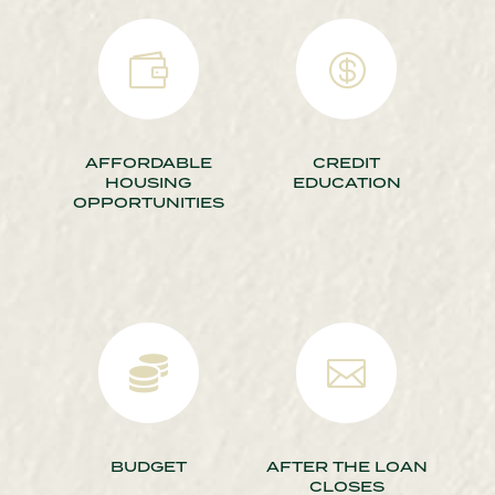


AFFORDABLE
CREDIT
HOUSING
EDUCATION
OPPORTUNITIES


BUDGET
AFTER THE LOAN
CLOSES