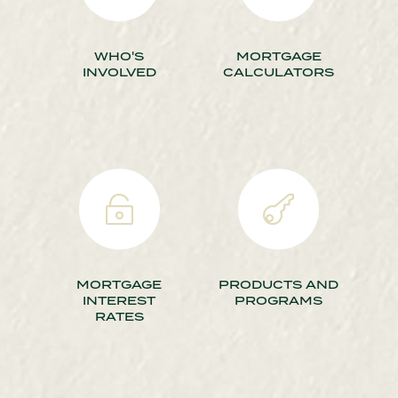
WHO'S
MORTGAGE
INVOLVED
CALCULATORS


MORTGAGE
PRODUCTS AND
INTEREST
PROGRAMS
RATES