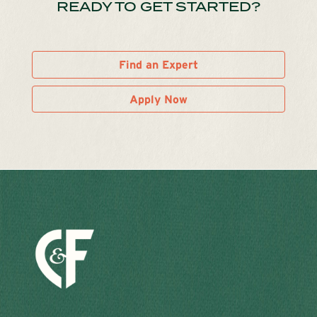
READY TO GET STARTED?
Find an Expert
Apply Now