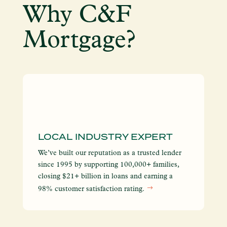
Why C&F
Mortgage?
LOCAL INDUSTRY EXPERT
I
S
We’ve built our reputation as a trusted lender
We
since 1995 by supporting 100,000+ families,
yo
closing $21+ billion in loans and earning a
so
98% customer satisfaction rating.
en