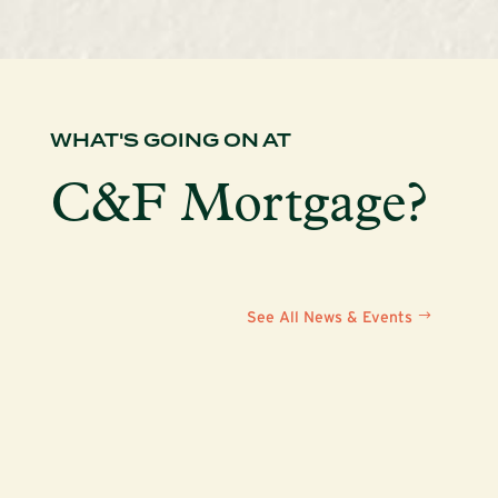
WHAT'S GOING ON AT
C&F Mortgage?
See All News & Events