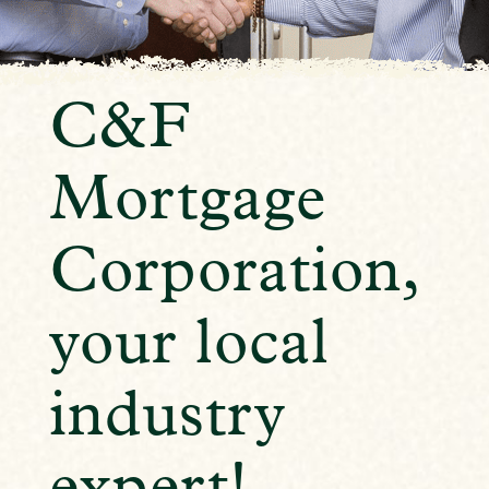
C&F
Mortgage
Corporation,
your local
industry