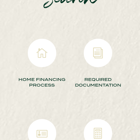
Search

i
HOME FINANCING
REQUIRED
PROCESS
DOCUMENTATION

