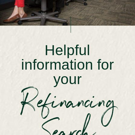
Helpful
information for
your
Refinancing