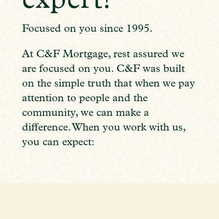
expert!
Focused on you since 1995.
At C&F Mortgage, rest assured we
are focused on you. C&F was built
on the simple truth that when we pay
attention to people and the
community, we can make a
difference. When you work with us,
you can expect: