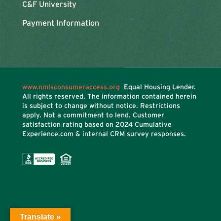
C&F University
Payment Information
www.nmlsconsumeraccess.org
Equal Housing Lender.
All rights reserved. The information contained herein
is subject to change without notice. Restrictions
apply. Not a commitment to lend. Customer
satisfaction rating based on
2024 Cumulative
Experience.com & internal CRM survey responses.
Translate »