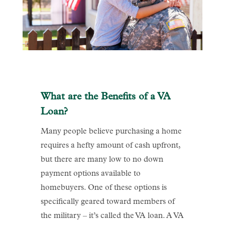
What are the Benefits of a VA
Loan?
Many people believe purchasing a home
requires a hefty amount of cash upfront,
but there are many low to no down
payment options available to
homebuyers. One of these options is
specifically geared toward members of
the military – it’s called the VA loan. A VA