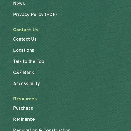
News
Privacy Policy (PDF)
Contact Us
Contact Us
Locations
Talk to the Top
C&F Bank
Accessibility
Resources
Purchase
Refinance
Renovation & Construction