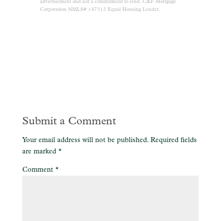
advertisement and not a commitment to lend. C&F Mortgage
Corporation NMLS# 147312 Equal Housing Lender.
Submit a Comment
Your email address will not be published.
Required fields
are marked
*
Comment
*