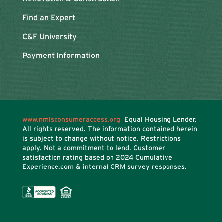
Find an Expert
C&F University
Payment Information
www.nmlsconsumeraccess.org
Equal Housing Lender.
All rights reserved. The information contained herein
is subject to change without notice. Restrictions
apply. Not a commitment to lend. Customer
satisfaction rating based on
2024 Cumulative
Experience.com & internal CRM survey responses.