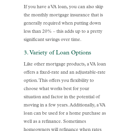
If you have a VA loan, you can also skip
the monthly mortgage insurance that is
generally required when putting down
less than 20% – this adds up to a pretty
significant savings over time.
3. Variety of Loan Options
Like other mortgage products, a VA loan
offers a fixed-rate and an adjustable-rate
option. This offers you flexibility to
choose what works best for your
situation and factor in the potential of
moving in a few years. Additionally, a VA
loan can be used for a home purchase as
well as a refinance. Sometimes
homeowners will refinance when rates