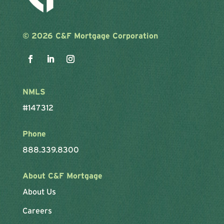
©
2026 C&F Mortgage Corporation
NMLS
#147312
Phone
888.339.8300
About C&F Mortgage
About Us
Careers