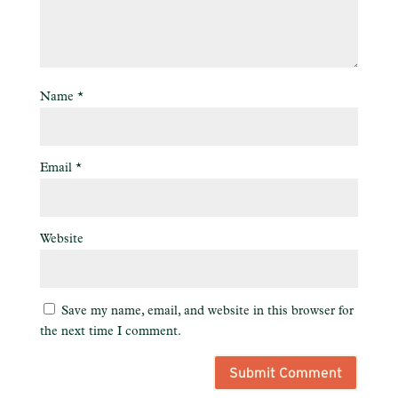
Name
*
Email
*
Website
Save my name, email, and website in this browser for
the next time I comment.