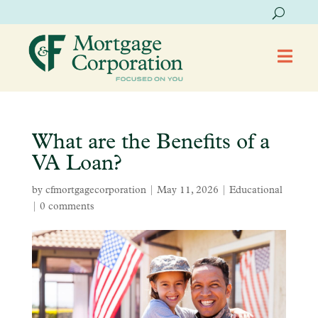

What are the Benefits of a
VA Loan?
by
cfmortgagecorporation
|
May 11, 2026
|
Educational
|
0 comments