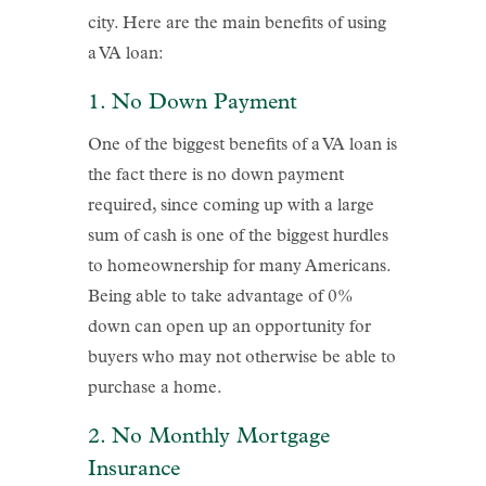
city. Here are the main benefits of using
a VA loan:
1. No Down Payment
One of the biggest benefits of a VA loan is
the fact there is no down payment
required, since coming up with a large
sum of cash is one of the biggest hurdles
to homeownership for many Americans.
Being able to take advantage of 0%
down can open up an opportunity for
buyers who may not otherwise be able to
purchase a home.
2. No Monthly Mortgage
Insurance