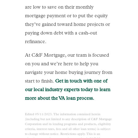
are low to save on their monthly
mortgage payment or to put the equity
they’ve gained toward home projects or
paying down debt with a cash-out
refinance.
At C&F Mortgage, our team is focused
on you and we’re here to help you
navigate your home buying journey from
start to finish.
Get in touch with
one of
our local industry experts today to learn
more about the VA loan process.
Edited 05/11/2023. The information contained herein
(including but not limited to any description of C&F Mortgage
Corporation and its lending programs and products, eligibility
criteria, interest rates, fees and all other loan terms) is subject
to change without notice. Restrictions apply. This is an