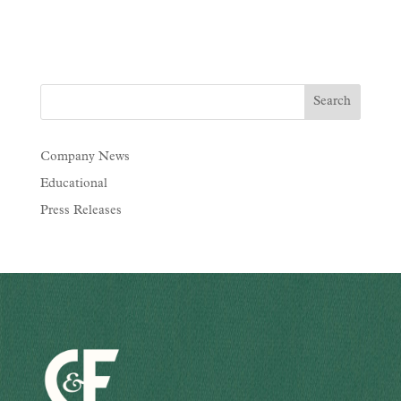
Company News
Educational
Press Releases