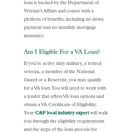
loan is backed by the Department of
Veteran’s Affairs and comes with a
plethora of benefits, including no down
payment and no monthly mortgage
insurance.
Am I Eligible For a VA Loan?
If you’re active duty military, a retired
veteran, a member of the National
Guard or a Reservist, you may qualify
for a VA loan. You will need to work with
a lender that offers VA loan options and
obtain a VA Certificate of Eligibility.
Your
C&F local industry expert
will walk
you through the eligibility requirements
and the steps of the loan process for