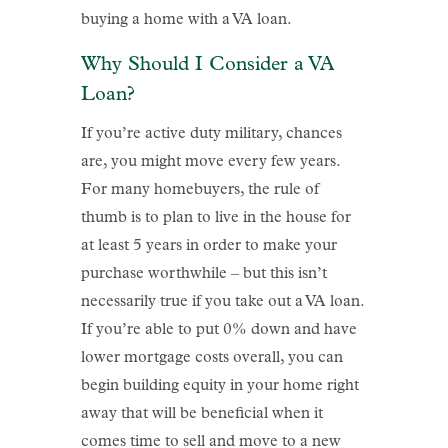
buying a home with a VA loan.
Why Should I Consider a VA
Loan?
If you’re active duty military, chances
are, you might move every few years.
For many homebuyers, the rule of
thumb is to plan to live in the house for
at least 5 years in order to make your
purchase worthwhile – but this isn’t
necessarily true if you take out a VA loan.
If you’re able to put 0% down and have
lower mortgage costs overall, you can
begin building equity in your home right
away that will be beneficial when it
comes time to sell and move to a new