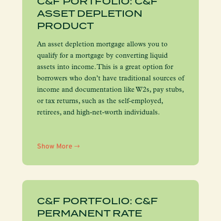
C&F PORTFOLIO: C&F
ASSET DEPLETION
PRODUCT
An asset depletion mortgage allows you to
qualify for a mortgage by converting liquid
assets into income. This is a great option for
borrowers who don’t have traditional sources of
income and documentation like W2s, pay stubs,
or tax returns, such as the self-employed,
retirees, and high-net-worth individuals.
Show More
C&F PORTFOLIO: C&F
PERMANENT RATE