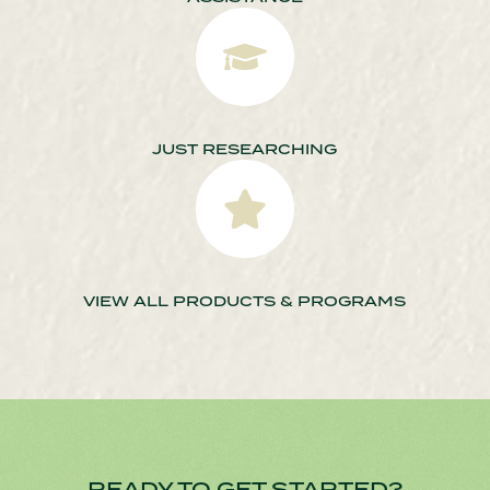
JUST RESEARCHING
VIEW ALL PRODUCTS & PROGRAMS
READY TO GET STARTED?