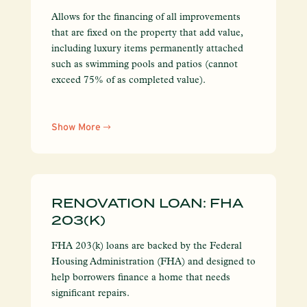
Allows for the financing of all improvements
that are fixed on the property that add value,
including luxury items permanently attached
such as swimming pools and patios (cannot
exceed 75% of as completed value).
Show More
RENOVATION LOAN: FHA
203(K)
FHA 203(k) loans are backed by the Federal
Housing Administration (FHA) and designed to
help borrowers finance a home that needs
significant repairs.