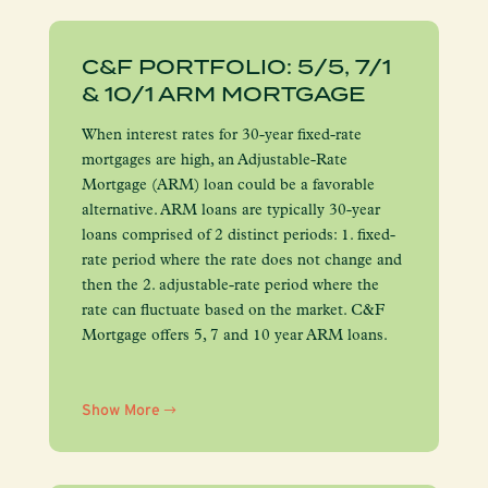
C&F PORTFOLIO: 5/5, 7/1
& 10/1 ARM MORTGAGE
When interest rates for 30-year fixed-rate
mortgages are high, an Adjustable-Rate
Mortgage (ARM) loan could be a favorable
alternative. ARM loans are typically 30-year
loans comprised of 2 distinct periods: 1. fixed-
rate period where the rate does not change and
then the 2. adjustable-rate period where the
rate can fluctuate based on the market. C&F
Mortgage offers 5, 7 and 10 year ARM loans.
Show More