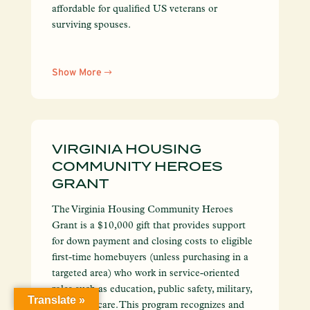
affordable for qualified US veterans or
surviving spouses.
Show More
VIRGINIA HOUSING
COMMUNITY HEROES
GRANT
The Virginia Housing Community Heroes
Grant is a $10,000 gift that provides support
for down payment and closing costs to eligible
first-time homebuyers (unless purchasing in a
targeted area) who work in service-oriented
roles such as education, public safety, military,
Translate »
and healthcare. This program recognizes and