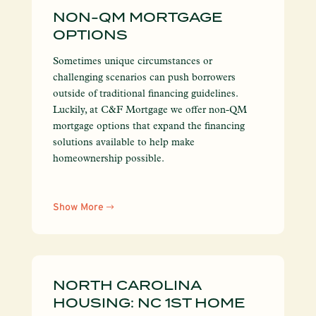
NON-QM MORTGAGE
OPTIONS
Sometimes unique circumstances or
challenging scenarios can push borrowers
outside of traditional financing guidelines.
Luckily, at C&F Mortgage we offer non-QM
mortgage options that expand the financing
solutions available to help make
homeownership possible.
Show More
NORTH CAROLINA
HOUSING: NC 1ST HOME