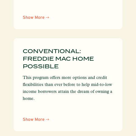
Show More
CONVENTIONAL:
FREDDIE MAC HOME
POSSIBLE
This program offers more options and credit
flexibilities than ever before to help mid-to-low
income borrowers attain the dream of owning a
home.
Show More