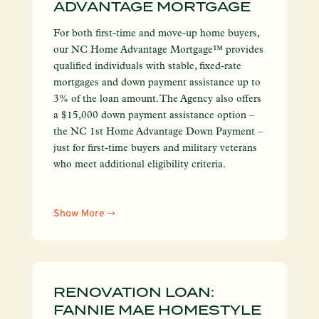
ADVANTAGE MORTGAGE
For both first-time and move-up home buyers,
our NC Home Advantage Mortgage™ provides
qualified individuals with stable, fixed-rate
mortgages and down payment assistance up to
3% of the loan amount. The Agency also offers
a $15,000 down payment assistance option –
the NC 1st Home Advantage Down Payment –
just for first-time buyers and military veterans
who meet additional eligibility criteria.
Show More
RENOVATION LOAN:
FANNIE MAE HOMESTYLE