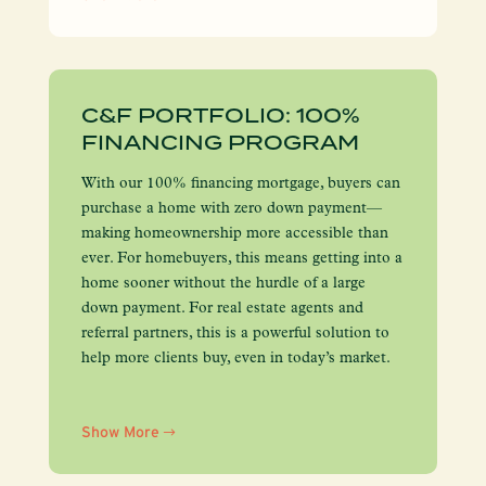
C&F PORTFOLIO: 100%
FINANCING PROGRAM
With our 100% financing mortgage, buyers can
purchase a home with zero down payment—
making homeownership more accessible than
ever. For homebuyers, this means getting into a
home sooner without the hurdle of a large
down payment. For real estate agents and
referral partners, this is a powerful solution to
help more clients buy, even in today’s market.
Show More