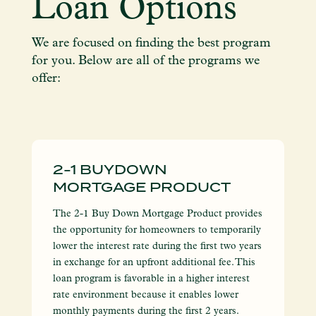
Loan Options
We are focused on finding the best program
for you. Below are all of the programs we
offer:
2-1 BUYDOWN
MORTGAGE PRODUCT
The 2-1 Buy Down Mortgage Product provides
the opportunity for homeowners to temporarily
lower the interest rate during the first two years
in exchange for an upfront additional fee. This
loan program is favorable in a higher interest
rate environment because it enables lower
monthly payments during the first 2 years.