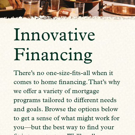
Innovative
Financing
There’s no one-size-fits-all when it
comes to home financing. That’s why
we offer a variety of mortgage
programs tailored to different needs
and goals. Browse the options below
to get a sense of what might work for
you—but the best way to find your