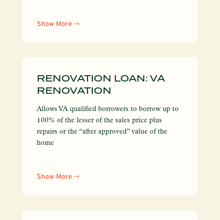
Show More
RENOVATION LOAN: VA
RENOVATION
Allows VA qualified borrowers to borrow up to
100% of the lesser of the sales price plus
repairs or the “after approved” value of the
home
Show More