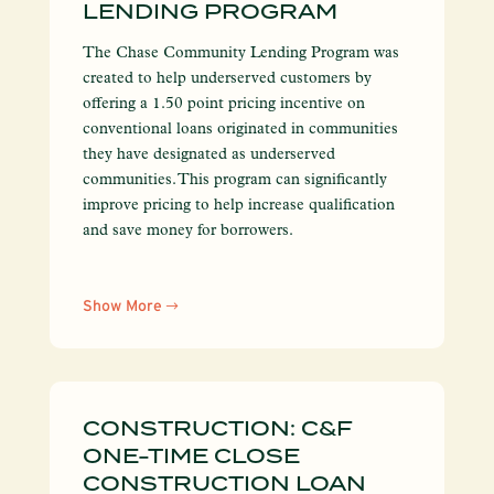
LENDING PROGRAM
The Chase Community Lending Program was
created to help underserved customers by
offering a 1.50 point pricing incentive on
conventional loans originated in communities
they have designated as underserved
communities. This program can significantly
improve pricing to help increase qualification
and save money for borrowers.
Show More
CONSTRUCTION: C&F
ONE-TIME CLOSE
CONSTRUCTION LOAN