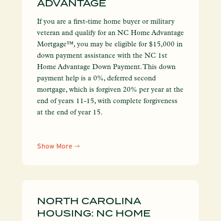
ADVANTAGE
If you are a first-time home buyer or military
veteran and qualify for an NC Home Advantage
Mortgage™, you may be eligible for $15,000 in
down payment assistance with the NC 1st
Home Advantage Down Payment. This down
payment help is a 0%, deferred second
mortgage, which is forgiven 20% per year at the
end of years 11-15, with complete forgiveness
at the end of year 15.
Show More
NORTH CAROLINA
HOUSING: NC HOME