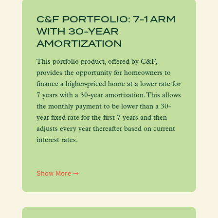
C&F PORTFOLIO: 7-1 ARM
WITH 30-YEAR
AMORTIZATION
This portfolio product, offered by C&F,
provides the opportunity for homeowners to
finance a higher-priced home at a lower rate for
7 years with a 30-year amortization. This allows
the monthly payment to be lower than a 30-
year fixed rate for the first 7 years and then
adjusts every year thereafter based on current
interest rates.
Show More