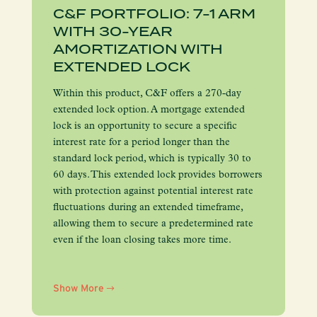
C&F PORTFOLIO: 7-1 ARM
WITH 30-YEAR
AMORTIZATION WITH
EXTENDED LOCK
Within this product, C&F offers a 270-day
extended lock option. A mortgage extended
lock is an opportunity to secure a specific
interest rate for a period longer than the
standard lock period, which is typically 30 to
60 days. This extended lock provides borrowers
with protection against potential interest rate
fluctuations during an extended timeframe,
allowing them to secure a predetermined rate
even if the loan closing takes more time.
Show More