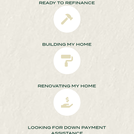
READY TO REFINANCE
BUILDING MY HOME
RENOVATING MY HOME
LOOKING FOR DOWN PAYMENT
ASSISTANCE