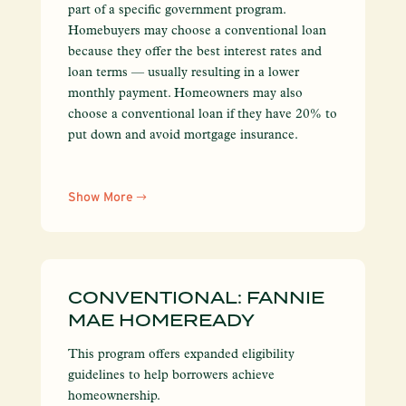
part of a specific government program.
Homebuyers may choose a conventional loan
because they offer the best interest rates and
loan terms — usually resulting in a lower
monthly payment. Homeowners may also
choose a conventional loan if they have 20% to
put down and avoid mortgage insurance.
Show More
CONVENTIONAL: FANNIE
MAE HOMEREADY
This program offers expanded eligibility
guidelines to help borrowers achieve
homeownership.