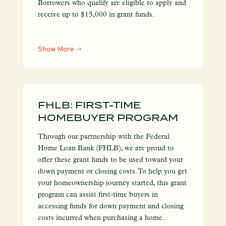
Borrowers who qualify are eligible to apply and
receive up to $15,000 in grant funds.
Show More
FHLB: FIRST-TIME
HOMEBUYER PROGRAM
Through our partnership with the Federal
Home Loan Bank (FHLB), we are proud to
offer these grant funds to be used toward your
down payment or closing costs. To help you get
your homeownership journey started, this grant
program can assist first-time buyers in
accessing funds for down payment and closing
costs incurred when purchasing a home.