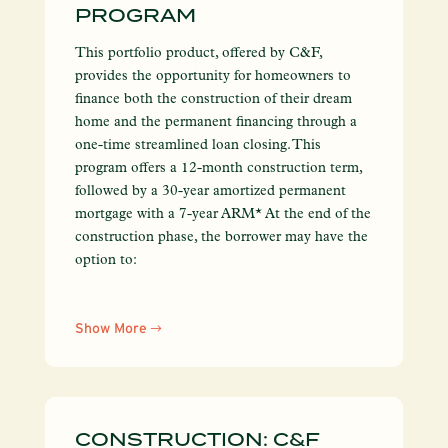
PROGRAM
This portfolio product, offered by C&F,
provides the opportunity for homeowners to
finance both the construction of their dream
home and the permanent financing through a
one-time streamlined loan closing. This
program offers a 12-month construction term,
followed by a 30-year amortized permanent
mortgage with a 7-year ARM* At the end of the
construction phase, the borrower may have the
option to:
Show More
CONSTRUCTION: C&F