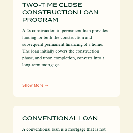
TWO-TIME CLOSE
CONSTRUCTION LOAN
PROGRAM
A 2x construction to permanent loan provides
funding for both the construction and
subsequent permanent financing of a home.
The loan initially covers the construction
phase, and upon completion, converts into a
long-term mortgage.
Show More
CONVENTIONAL LOAN
A conventional loan is a mortgage that is not