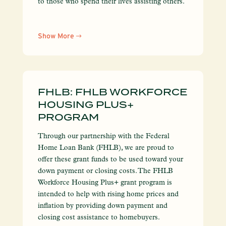
to those who spend their lives assisting others.
Show More
FHLB: FHLB WORKFORCE
HOUSING PLUS+
PROGRAM
Through our partnership with the Federal
Home Loan Bank (FHLB), we are proud to
offer these grant funds to be used toward your
down payment or closing costs. The FHLB
Workforce Housing Plus+ grant program is
intended to help with rising home prices and
inflation by providing down payment and
closing cost assistance to homebuyers.