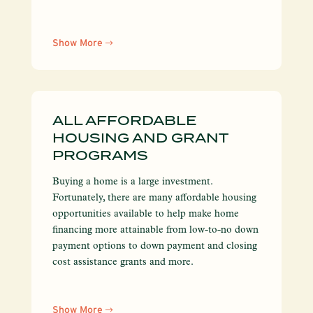
Show More
ALL AFFORDABLE
HOUSING AND GRANT
PROGRAMS
Buying a home is a large investment.
Fortunately, there are many affordable housing
opportunities available to help make home
financing more attainable from low-to-no down
payment options to down payment and closing
cost assistance grants and more.
Show More