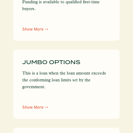
Funding is available to qualified first-time
buyers.
Show More
JUMBO OPTIONS
This is a loan when the loan amount exceeds
the conforming loan limits set by the
government.
Show More