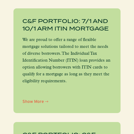
C&F PORTFOLIO: 7/1 AND
10/1 ARM ITIN MORTGAGE
We are proud to offer a range of flexible
mortgage solutions tailored to meet the needs
of diverse borrowers. The Individual Tax
Identification Number (ITIN) loan provides an
option allowing borrowers with ITIN cards to
qualify for a mortgage as long as they meet the
eligibility requirements.
Show More