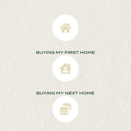
BUYING MY FIRST HOME
BUYING MY NEXT HOME