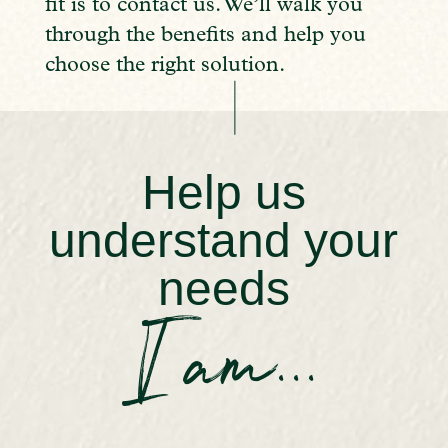
fit is to contact us. We’ll walk you
through the benefits and help you
choose the right solution.
Help us
understand your
needs
I am...