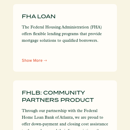
FHA LOAN
The Federal Housing Administration (FHA)
offers flexible lending programs that provide
mortgage solutions to qualified borrowers.
Show More
FHLB: COMMUNITY
PARTNERS PRODUCT
Through our partnership with the Federal
Home Loan Bank of Atlanta, we are proud to
offer down-payment and closing cost assistance