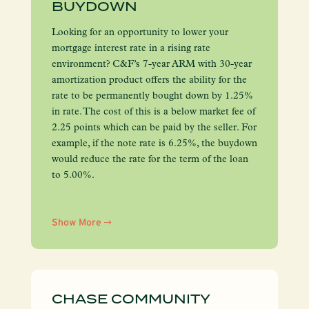
BUYDOWN
Looking for an opportunity to lower your
mortgage interest rate in a rising rate
environment? C&F’s 7-year ARM with 30-year
amortization product offers the ability for the
rate to be permanently bought down by 1.25%
in rate. The cost of this is a below market fee of
2.25 points which can be paid by the seller. For
example, if the note rate is 6.25%, the buydown
would reduce the rate for the term of the loan
to 5.00%.
Show More
CHASE COMMUNITY