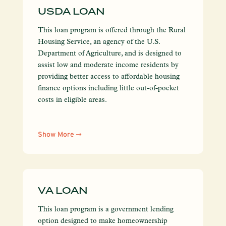
USDA LOAN
This loan program is offered through the Rural
Housing Service, an agency of the U.S.
Department of Agriculture, and is designed to
assist low and moderate income residents by
providing better access to affordable housing
finance options including little out-of-pocket
costs in eligible areas.
Show More
VA LOAN
This loan program is a government lending
option designed to make homeownership