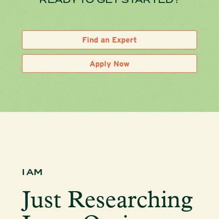
Find an Expert
Apply Now
I AM
Just Researching