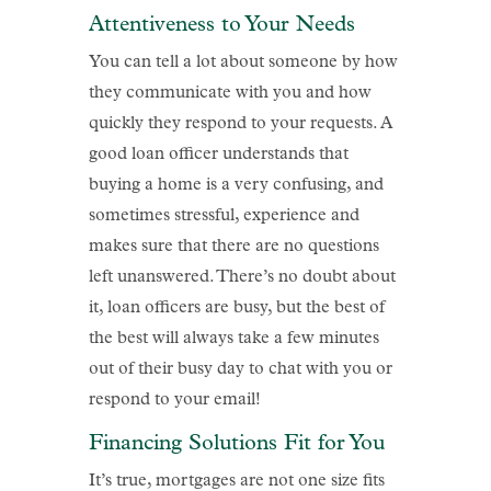
Attentiveness to Your Needs
You can tell a lot about someone by how
they communicate with you and how
quickly they respond to your requests. A
good loan officer understands that
buying a home is a very confusing, and
sometimes stressful, experience and
makes sure that there are no questions
left unanswered. There’s no doubt about
it, loan officers are busy, but the best of
the best will always take a few minutes
out of their busy day to chat with you or
respond to your email!
Financing Solutions Fit for You
It’s true, mortgages are not one size fits