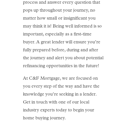
process and answer every question that
pops up throughout your journey, no
matter how small or insignificant you
may think it is! Being well informed is so
important, especially as a first-time
buyer. A great lender will ensure you’re
fully prepared before, during and after
the journey and alert you about potential
refinancing opportunities in the future!
At C&F Mortgage, we are focused on
you every step of the way and have the
knowledge you’re seeking in a lender.
Get in touch with one of our local
industry experts today to begin your
home buying journey.