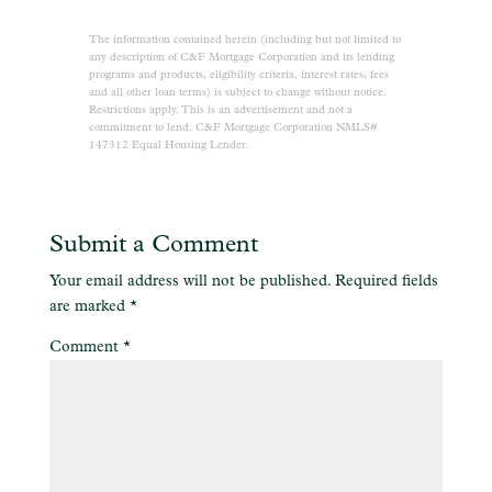
The information contained herein (including but not limited to
any description of C&F Mortgage Corporation and its lending
programs and products, eligibility criteria, interest rates, fees
and all other loan terms) is subject to change without notice.
Restrictions apply. This is an advertisement and not a
commitment to lend. C&F Mortgage Corporation NMLS#
147312 Equal Housing Lender.
Submit a Comment
Your email address will not be published.
Required fields
are marked
*
Comment
*