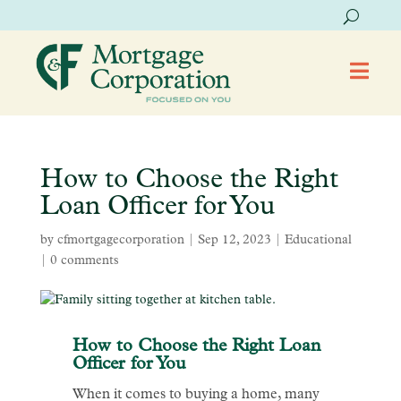

How to Choose the Right
Loan Officer for You
by
cfmortgagecorporation
|
Sep 12, 2023
|
Educational
|
0 comments
How to Choose the Right Loan
Officer for You
When it comes to buying a home, many