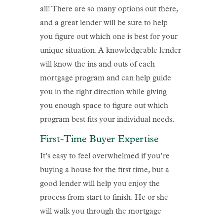
all! There are so many options out there,
and a great lender will be sure to help
you figure out which one is best for your
unique situation. A knowledgeable lender
will know the ins and outs of each
mortgage program and can help guide
you in the right direction while giving
you enough space to figure out which
program best fits your individual needs.
First-Time Buyer Expertise
It’s easy to feel overwhelmed if you’re
buying a house for the first time, but a
good lender will help you enjoy the
process from start to finish. He or she
will walk you through the mortgage