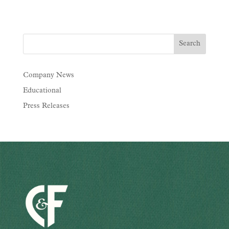
Company News
Educational
Press Releases