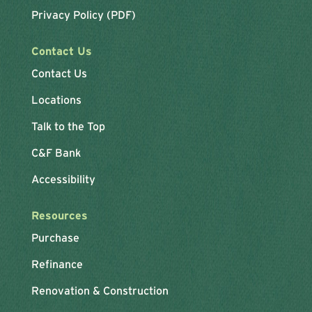
Privacy Policy (PDF)
Contact Us
Contact Us
Locations
Talk to the Top
C&F Bank
Accessibility
Resources
Purchase
Refinance
Renovation & Construction