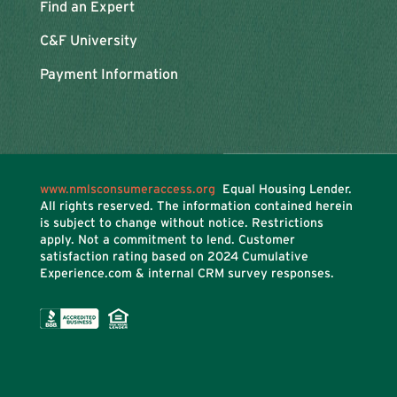
Find an Expert
C&F University
Payment Information
www.nmlsconsumeraccess.org
Equal Housing Lender.
All rights reserved. The information contained herein
is subject to change without notice. Restrictions
apply. Not a commitment to lend. Customer
satisfaction rating based on
2024 Cumulative
Experience.com & internal CRM survey responses.