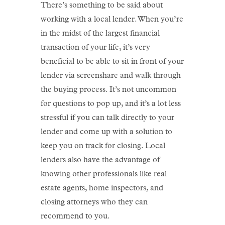
There’s something to be said about
working with a local lender. When you’re
in the midst of the largest financial
transaction of your life, it’s very
beneficial to be able to sit in front of your
lender via screenshare and walk through
the buying process. It’s not uncommon
for questions to pop up, and it’s a lot less
stressful if you can talk directly to your
lender and come up with a solution to
keep you on track for closing. Local
lenders also have the advantage of
knowing other professionals like real
estate agents, home inspectors, and
closing attorneys who they can
recommend to you.