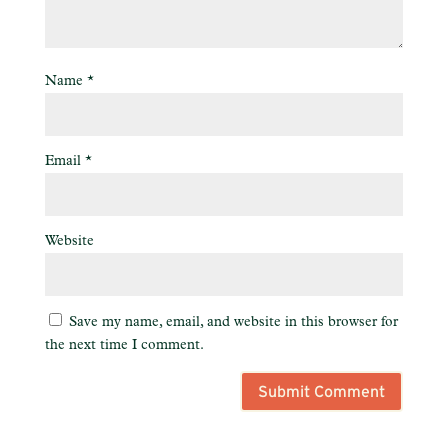
Name
*
Email
*
Website
Save my name, email, and website in this browser for
the next time I comment.