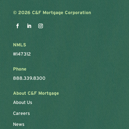
©
2026 C&F Mortgage Corporation
NMLS
#147312
Phone
888.339.8300
About C&F Mortgage
About Us
Careers
News