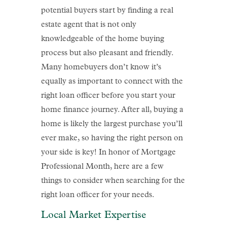
potential buyers start by finding a real
estate agent that is not only
knowledgeable of the home buying
process but also pleasant and friendly.
Many homebuyers don’t know it’s
equally as important to connect with the
right loan officer before you start your
home finance journey. After all, buying a
home is likely the largest purchase you’ll
ever make, so having the right person on
your side is key! In honor of Mortgage
Professional Month, here are a few
things to consider when searching for the
right loan officer for your needs.
Local Market Expertise