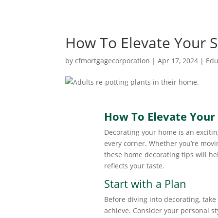
How To Elevate Your 
by
cfmortgagecorporation
|
Apr 17, 2024
|
Edu
How To Elevate Your
Decorating your home is an exciting
every corner. Whether you’re movin
these home decorating tips will h
reflects your taste.
Start with a Plan
Before diving into decorating, take
achieve. Consider your personal sty