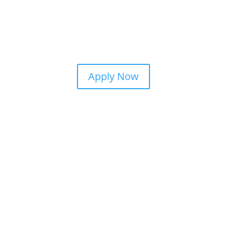
Apply Now