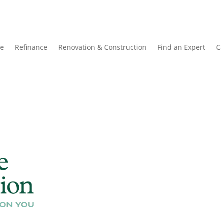
e
Refinance
Renovation & Construction
Find an Expert
C