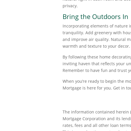
privacy.
Bring the Outdoors In
Incorporating elements of nature 
tranquility. Add greenery with hous
and improve air quality. Natural m
warmth and texture to your decor.
By following these home decorating
inviting haven that reflects your 
Remember to have fun and trust your
When you’re ready to begin the mor
Mortgage is here for you. Get in t
The information contained herein (
Mortgage Corporation and its lendin
rates, fees and all other loan terms