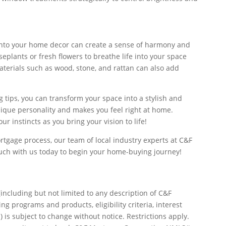
into your home decor can create a sense of harmony and
eplants or fresh flowers to breathe life into your space
aterials such as wood, stone, and rattan can also add
 tips, you can transform your space into a stylish and
unique personality and makes you feel right at home.
 instincts as you bring your vision to life!
tgage process, our team of local industry experts at C&F
ouch with us today to begin your home-buying journey!
including but not limited to any description of C&F
g programs and products, eligibility criteria, interest
) is subject to change without notice. Restrictions apply.