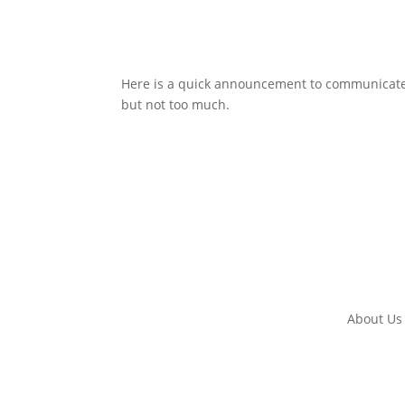
Here is a quick announcement to communicate s
but not too much.
About Us