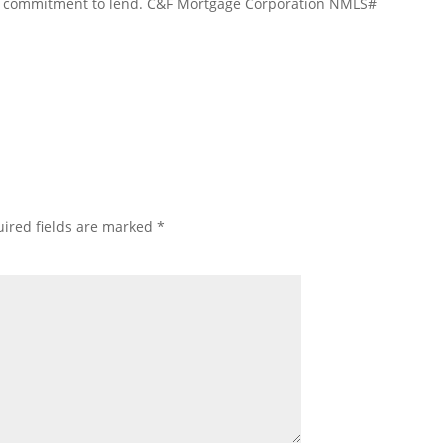
 a commitment to lend. C&F Mortgage Corporation NMLS#
ired fields are marked
*