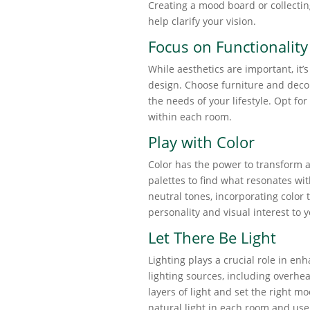
Creating a mood board or collecti
help clarify your vision.
Focus on Functionality
While aesthetics are important, it’s
design. Choose furniture and decor
the needs of your lifestyle. Opt for
within each room.
Play with Color
Color has the power to transform a
palettes to find what resonates wit
neutral tones, incorporating color 
personality and visual interest to 
Let There Be Light
Lighting plays a crucial role in en
lighting sources, including overhea
layers of light and set the right mo
natural light in each room and use