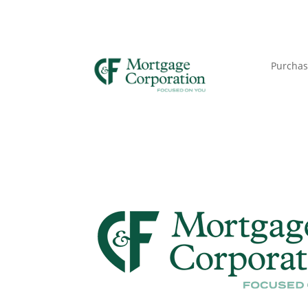
Purchas