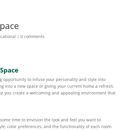
Space
cational
|
0 comments
 Space
 opportunity to infuse your personality and style into
g into a new space or giving your current home a refresh,
elp you create a welcoming and appealing environment that
 some time to envision the look and feel you want to
le, color preferences, and the functionality of each room.