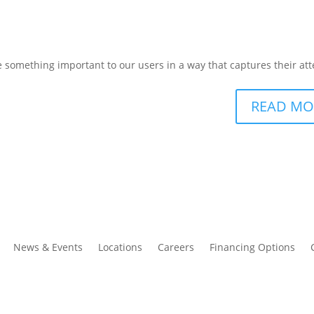
omething important to our users in a way that captures their att
READ MO
News & Events
Locations
Careers
Financing Options