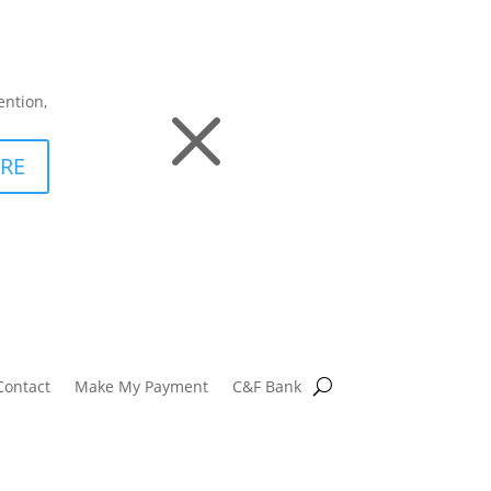
M
ention,
RE
Contact
Make My Payment
C&F Bank