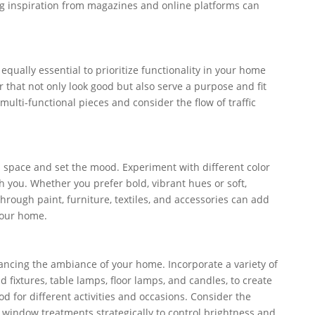
ng inspiration from magazines and online platforms can
 equally essential to prioritize functionality in your home
 that not only look good but also serve a purpose and fit
 multi-functional pieces and consider the flow of traffic
 space and set the mood. Experiment with different color
h you. Whether you prefer bold, vibrant hues or soft,
through paint, furniture, textiles, and accessories can add
your home.
hancing the ambiance of your home. Incorporate a variety of
d fixtures, table lamps, floor lamps, and candles, to create
od for different activities and occasions. Consider the
 window treatments strategically to control brightness and