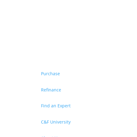
Purchase
Refinance
Find an Expert
C&F University