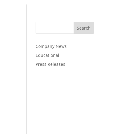
Company News
Educational
Press Releases