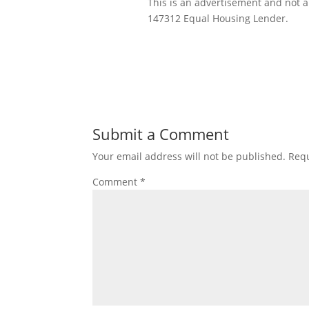
This is an advertisement and not
147312 Equal Housing Lender.
Submit a Comment
Your email address will not be published.
Requ
Comment
*