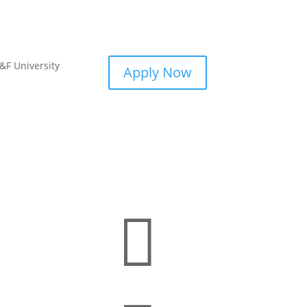
&F University
Apply Now
