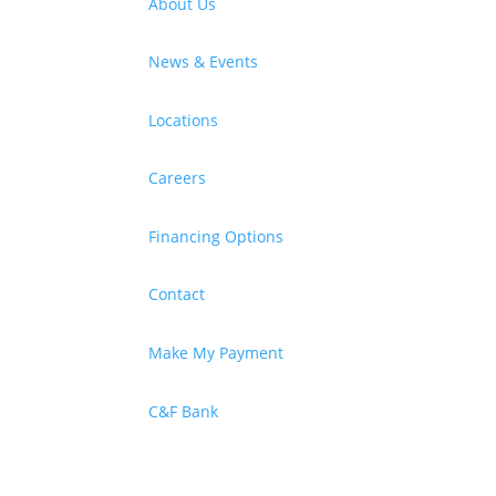
About Us
News & Events
Locations
Careers
Financing Options
Contact
Make My Payment
C&F Bank