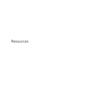
Locations
Talk to the Top
C&F Bank
Accessibility
Resources
Purchase
Refinance
Renovation & Construction
Find an Expert
C&F University
Payment Information