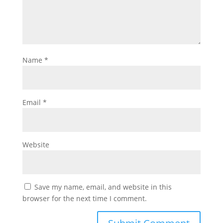
Name
*
Email
*
Website
Save my name, email, and website in this
browser for the next time I comment.