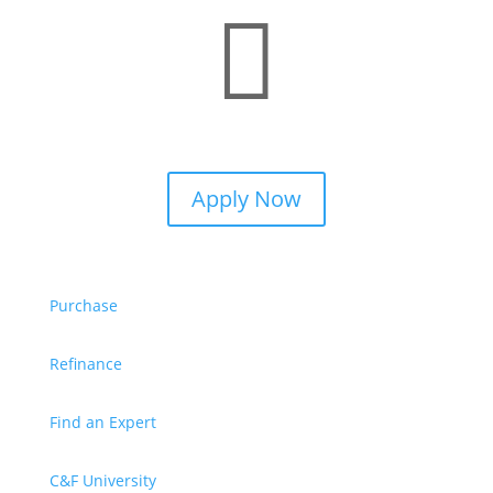

Apply Now
Purchase
Refinance
Find an Expert
C&F University