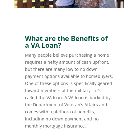
What are the Benefits of
a VA Loan?
Many people believe purchasing a home
requires a hefty amount of cash upfront,
but there are many low to no down
payment options available to homebuyers.
One of these options is specifically geared
toward members of the military – it’s
called the VA loan. A VA loan is backed by
the Department of Veteran’s Affairs and
comes with a plethora of benefits,
including no down payment and no
monthly mortgage insurance.