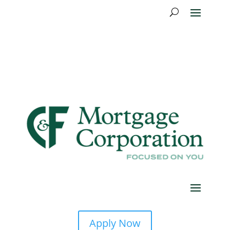
Apply Now