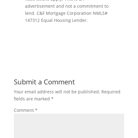
advertisement and not a commitment to
lend. C&F Mortgage Corporation NMLS#
147312 Equal Housing Lender.
Submit a Comment
Your email address will not be published.
Required
fields are marked
*
Comment
*