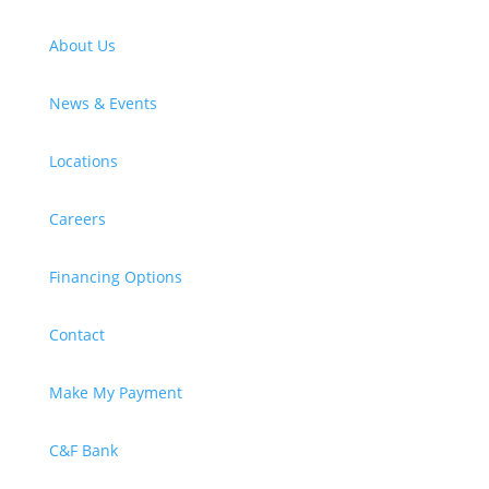
About Us
News & Events
Locations
Careers
Financing Options
Contact
Make My Payment
C&F Bank