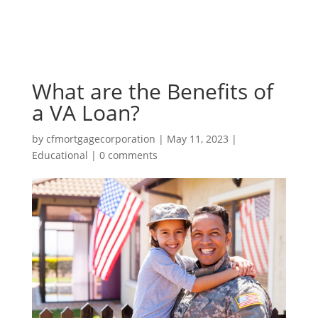
What are the Benefits of
a VA Loan?
by
cfmortgagecorporation
|
May 11, 2023
|
Educational
|
0 comments