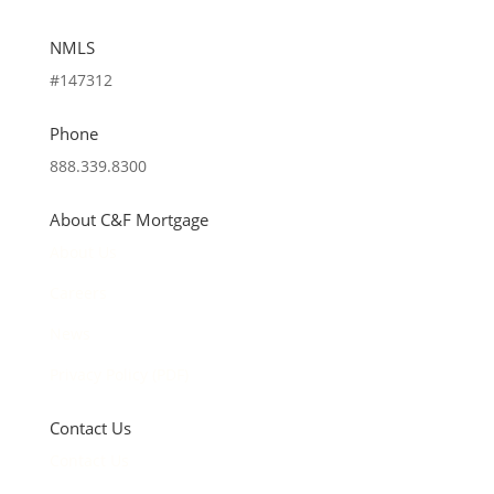
NMLS
#147312
Phone
888.339.8300
About C&F Mortgage
About Us
Careers
News
Privacy Policy (PDF)
Contact Us
Contact Us