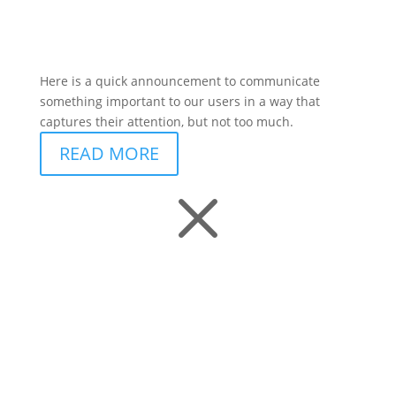
Here is a quick announcement to communicate
something important to our users in a way that
captures their attention, but not too much.
READ MORE
M