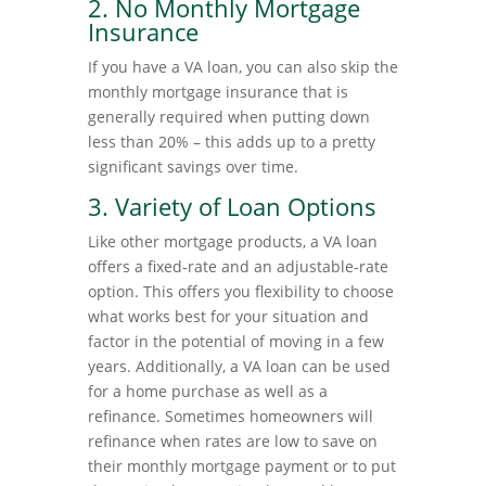
2. No Monthly Mortgage
Insurance
If you have a VA loan, you can also skip the
monthly mortgage insurance that is
generally required when putting down
less than 20% – this adds up to a pretty
significant savings over time.
3. Variety of Loan Options
Like other mortgage products, a VA loan
offers a fixed-rate and an adjustable-rate
option. This offers you flexibility to choose
what works best for your situation and
factor in the potential of moving in a few
years. Additionally, a VA loan can be used
for a home purchase as well as a
refinance. Sometimes homeowners will
refinance when rates are low to save on
their monthly mortgage payment or to put