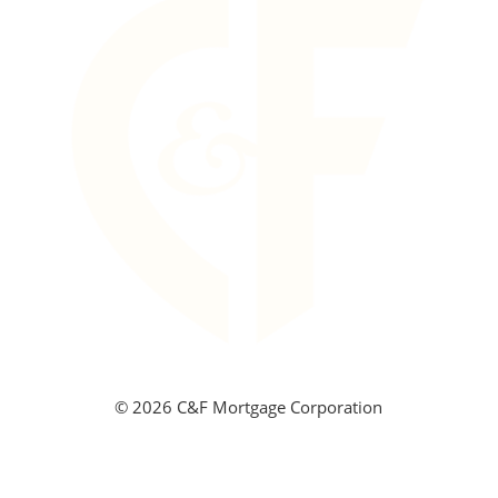
©
2026 C&F Mortgage Corporation