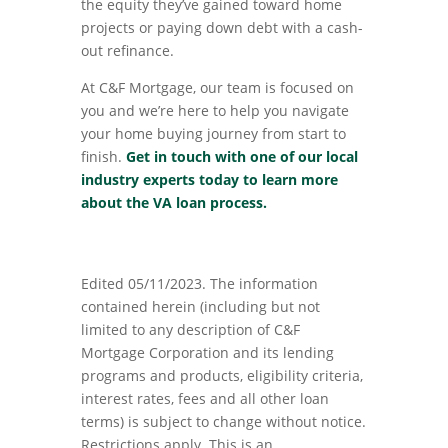
the equity they’ve gained toward home
projects or paying down debt with a cash-
out refinance.
At C&F Mortgage, our team is focused on
you and we’re here to help you navigate
your home buying journey from start to
finish.
Get in touch with
one of our local
industry experts today to learn more
about the VA loan process.
Edited 05/11/2023. The information
contained herein (including but not
limited to any description of C&F
Mortgage Corporation and its lending
programs and products, eligibility criteria,
interest rates, fees and all other loan
terms) is subject to change without notice.
Restrictions apply. This is an