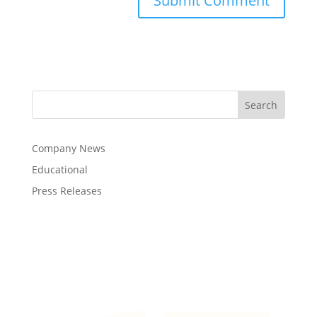
Company News
Educational
Press Releases