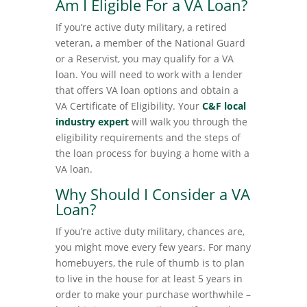
Am I Eligible For a VA Loan?
If you’re active duty military, a retired
veteran, a member of the National Guard
or a Reservist, you may qualify for a VA
loan. You will need to work with a lender
that offers VA loan options and obtain a
VA Certificate of Eligibility. Your
C&F local
industry expert
will walk you through the
eligibility requirements and the steps of
the loan process for buying a home with a
VA loan.
Why Should I Consider a VA
Loan?
If you’re active duty military, chances are,
you might move every few years. For many
homebuyers, the rule of thumb is to plan
to live in the house for at least 5 years in
order to make your purchase worthwhile –