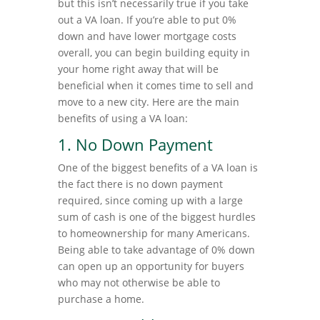
but this isn’t necessarily true if you take
out a VA loan. If you’re able to put 0%
down and have lower mortgage costs
overall, you can begin building equity in
your home right away that will be
beneficial when it comes time to sell and
move to a new city. Here are the main
benefits of using a VA loan:
1. No Down Payment
One of the biggest benefits of a VA loan is
the fact there is no down payment
required, since coming up with a large
sum of cash is one of the biggest hurdles
to homeownership for many Americans.
Being able to take advantage of 0% down
can open up an opportunity for buyers
who may not otherwise be able to
purchase a home.