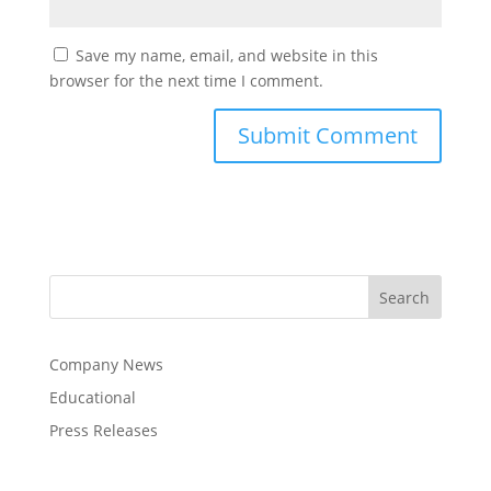
Save my name, email, and website in this
browser for the next time I comment.
Company News
Educational
Press Releases