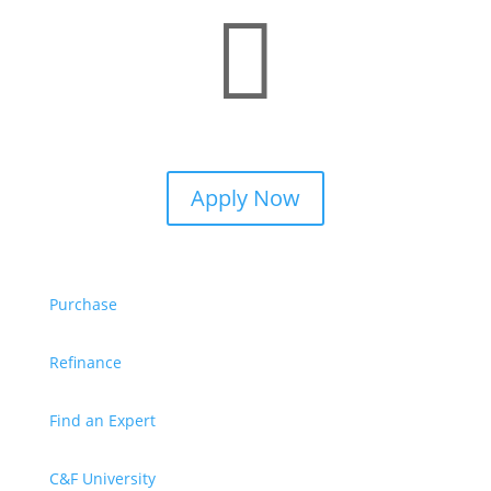

Apply Now
Purchase
Refinance
Find an Expert
C&F University