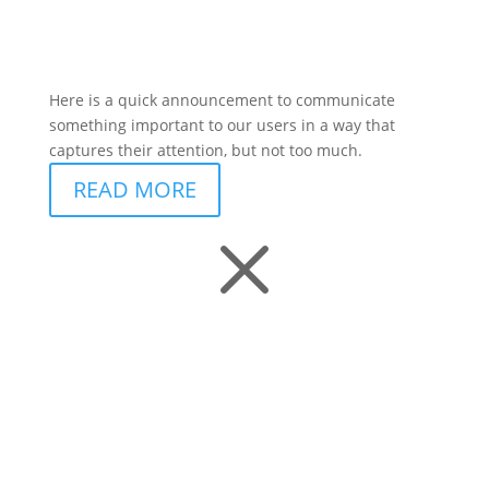
Here is a quick announcement to communicate
something important to our users in a way that
captures their attention, but not too much.
READ MORE
M