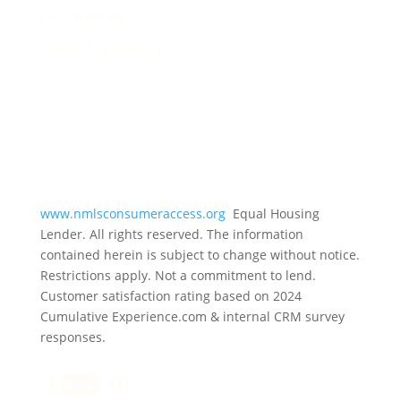
C&F University
Payment Information
www.nmlsconsumeraccess.org
Equal Housing
Lender. All rights reserved. The information
contained herein is subject to change without notice.
Restrictions apply. Not a commitment to lend.
Customer satisfaction rating based on
2024
Cumulative Experience.com & internal CRM survey
responses.