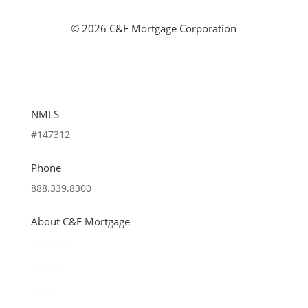
©
2026 C&F Mortgage Corporation
NMLS
#147312
Phone
888.339.8300
About C&F Mortgage
About Us
Careers
News