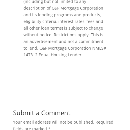
(including but not limited to any
description of C&F Mortgage Corporation
and its lending programs and products,
eligibility criteria, interest rates, fees and
all other loan terms) is subject to change
without notice. Restrictions apply. This is
an advertisement and not a commitment
to lend. C&F Mortgage Corporation NMLS#
147312 Equal Housing Lender.
Submit a Comment
Your email address will not be published.
Required
fields are marked
*