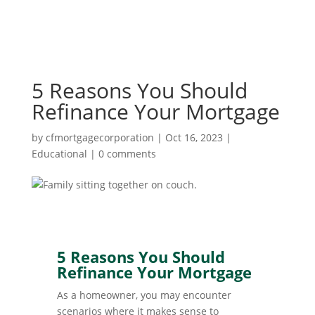
5 Reasons You Should
Refinance Your Mortgage
by
cfmortgagecorporation
|
Oct 16, 2023
|
Educational
|
0 comments
5 Reasons You Should
Refinance Your Mortgage
As a homeowner, you may encounter
scenarios where it makes sense to