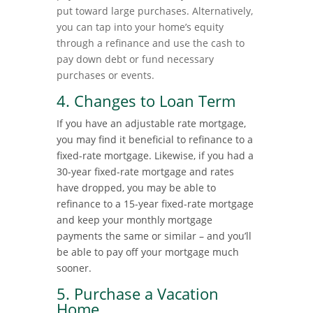
put toward large purchases. Alternatively,
you can tap into your home’s equity
through a refinance and use the cash to
pay down debt or fund necessary
purchases or events.
4. Changes to Loan Term
If you have an adjustable rate mortgage,
you may find it beneficial to refinance to a
fixed-rate mortgage. Likewise, if you had a
30-year fixed-rate mortgage and rates
have dropped, you may be able to
refinance to a 15-year fixed-rate mortgage
and keep your monthly mortgage
payments the same or similar – and you’ll
be able to pay off your mortgage much
sooner.
5. Purchase a Vacation
Home