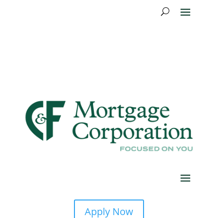
Apply Now