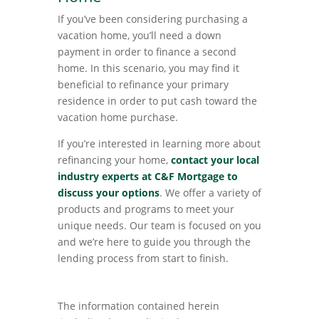
If you’ve been considering purchasing a
vacation home, you’ll need a down
payment in order to finance a second
home. In this scenario, you may find it
beneficial to refinance your primary
residence in order to put cash toward the
vacation home purchase.
If you’re interested in learning more about
refinancing your home,
contact your local
industry experts at C&F Mortgage to
discuss your options
. We offer a variety of
products and programs to meet your
unique needs. Our team is focused on you
and we’re here to guide you through the
lending process from start to finish.
The information contained herein