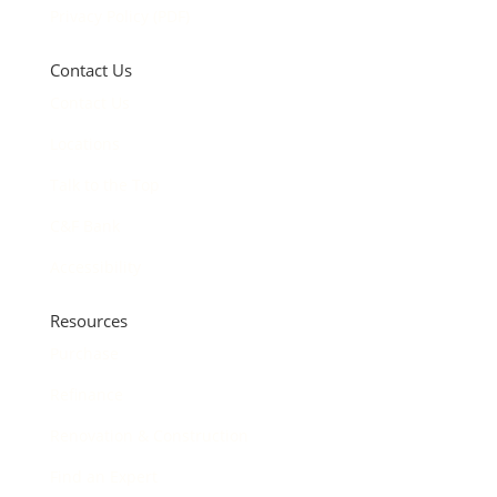
Privacy Policy (PDF)
Contact Us
Contact Us
Locations
Talk to the Top
C&F Bank
Accessibility
Resources
Purchase
Refinance
Renovation & Construction
Find an Expert