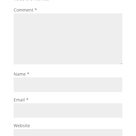
Comment
*
Name
*
Email
*
Website