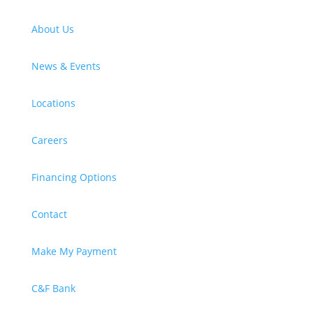
About Us
News & Events
Locations
Careers
Financing Options
Contact
Make My Payment
C&F Bank