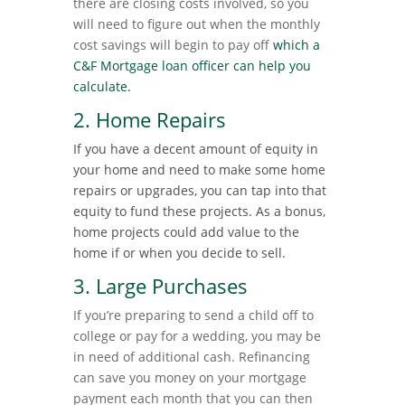
there are closing costs involved, so you
will need to figure out when the monthly
cost savings will begin to pay off
which a
C&F Mortgage loan officer can help you
calculate.
2. Home Repairs
If you have a decent amount of equity in
your home and need to make some home
repairs or upgrades, you can tap into that
equity to fund these projects. As a bonus,
home projects could add value to the
home if or when you decide to sell.
3. Large Purchases
If you’re preparing to send a child off to
college or pay for a wedding, you may be
in need of additional cash. Refinancing
can save you money on your mortgage
payment each month that you can then