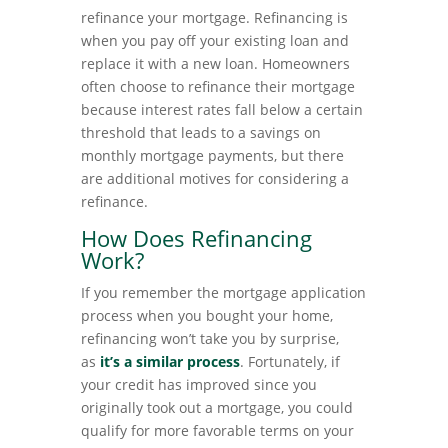
refinance your mortgage. Refinancing is
when you pay off your existing loan and
replace it with a new loan. Homeowners
often choose to refinance their mortgage
because interest rates fall below a certain
threshold that leads to a savings on
monthly mortgage payments, but there
are additional motives for considering a
refinance.
How Does Refinancing
Work?
If you remember the mortgage application
process when you bought your home,
refinancing won’t take you by surprise,
as
it’s a similar process
. Fortunately, if
your credit has improved since you
originally took out a mortgage, you could
qualify for more favorable terms on your