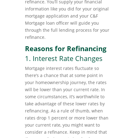
refinance. You’ll supply your financial
information like you did for your original
mortgage application and your C&F
Mortgage loan officer will guide you
through the full lending process for your
refinance.
Reasons for Refinancing
1. Interest Rate Changes
Mortgage interest rates fluctuate so
there’s a chance that at some point in
your homeownership journey, the rates
will be lower than your current rate. In
some circumstances, it’s worthwhile to
take advantage of these lower rates by
refinancing. As a rule of thumb, when
rates drop 1 percent or more lower than
your current rate, you might want to
consider a refinance. Keep in mind that