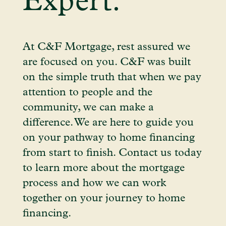
Expert.
At C&F Mortgage, rest assured we
are focused on you. C&F was built
on the simple truth that when we pay
attention to people and the
community, we can make a
difference. We are here to guide you
on your pathway to home financing
from start to finish. Contact us today
to learn more about the mortgage
process and how we can work
together on your journey to home
financing.