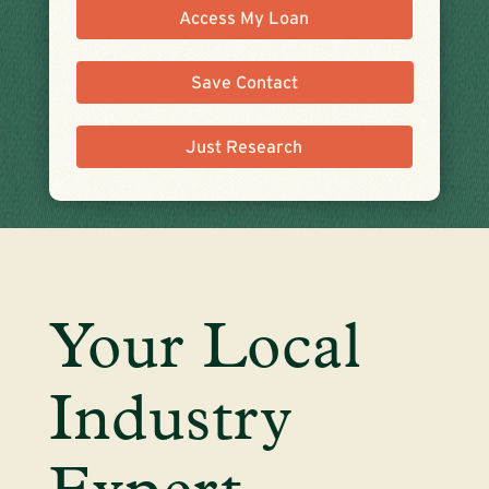
Access My Loan
Save Contact
Just Research
Your Local
Industry