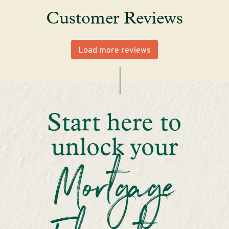
Customer Reviews
Load more reviews
Start here to
unlock your
Mortgage