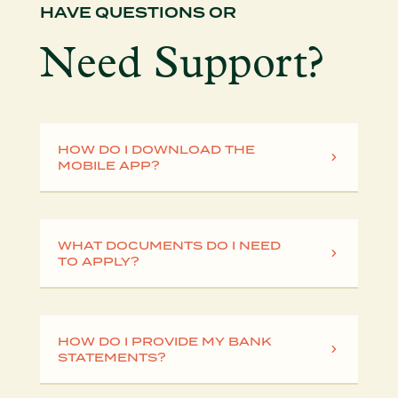
HAVE QUESTIONS OR
Need Support?
HOW DO I DOWNLOAD THE
MOBILE APP?
WHAT DOCUMENTS DO I NEED
TO APPLY?
HOW DO I PROVIDE MY BANK
STATEMENTS?