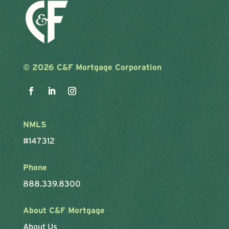
©
2026 C&F Mortgage Corporation
NMLS
#147312
Phone
888.339.8300
About C&F Mortgage
About Us