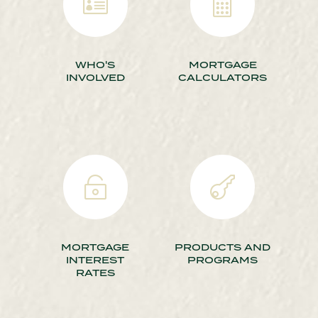


WHO'S
MORTGAGE
INVOLVED
CALCULATORS


MORTGAGE
PRODUCTS AND
INTEREST
PROGRAMS
RATES