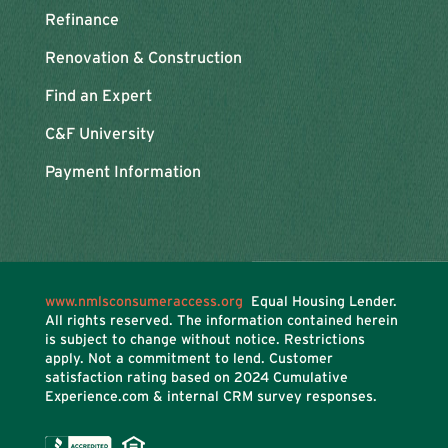
Refinance
Renovation & Construction
Find an Expert
C&F University
Payment Information
www.nmlsconsumeraccess.org
Equal Housing Lender.
All rights reserved. The information contained herein
is subject to change without notice. Restrictions
apply. Not a commitment to lend. Customer
satisfaction rating based on
2024 Cumulative
Experience.com & internal CRM survey responses.