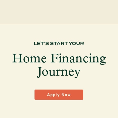
LET’S START YOUR
Home Financing
Journey
Apply Now