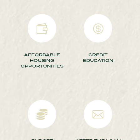


AFFORDABLE
CREDIT
HOUSING
EDUCATION
OPPORTUNITIES

