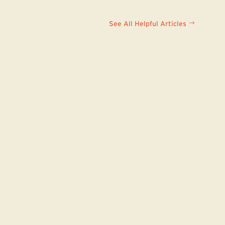
See All Helpful Articles