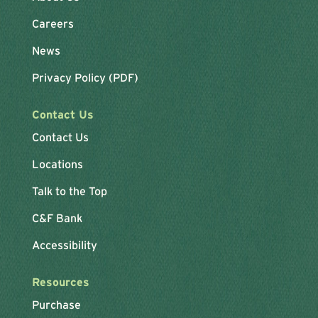
Careers
News
Privacy Policy (PDF)
Contact Us
Contact Us
Locations
Talk to the Top
C&F Bank
Accessibility
Resources
Purchase