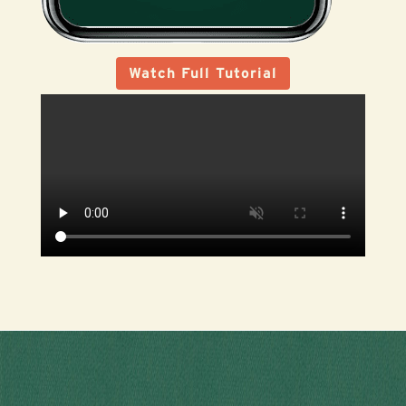
Watch Full Tutorial