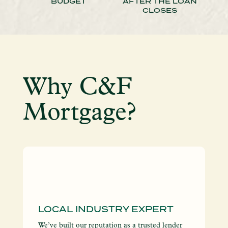
BUDGET
AFTER THE LOAN
CLOSES
Why C&F
Mortgage?
LOCAL INDUSTRY EXPERT
I
S
We’ve built our reputation as a trusted lender