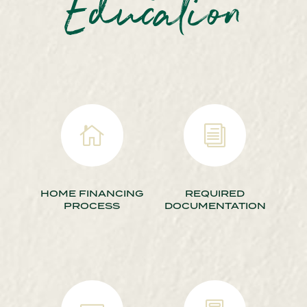
Education

i
HOME FINANCING
REQUIRED
PROCESS
DOCUMENTATION