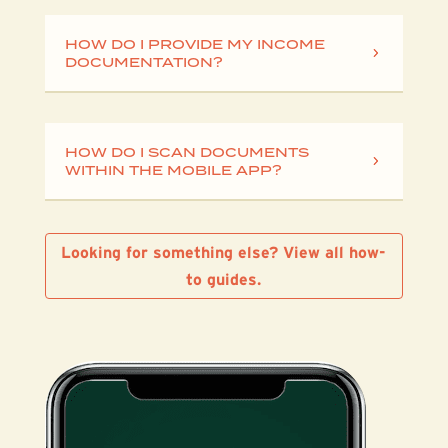
HOW DO I PROVIDE MY INCOME
DOCUMENTATION?
HOW DO I SCAN DOCUMENTS
WITHIN THE MOBILE APP?
Looking for something else? View all how-
to guides.