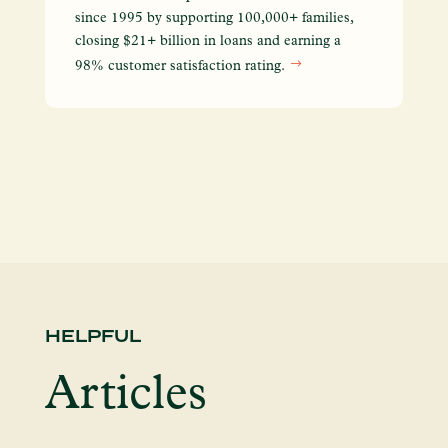
We
since 1995 by supporting 100,000+ families,
yo
closing $21+ billion in loans and earning a
so
98% customer satisfaction rating.
en
HELPFUL
Articles