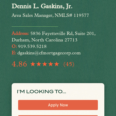
Dennis L. Gaskins, Jr.
Area Sales Manager, NMLS# 119577
Address:
5836 Fayetteville Rd, Suite 201,
Durham, North Carolina 27713
O:
919.539.5218
E:
dgaskins@cfmortgagecorp.com
4.86
(45)
I’M LOOKING TO…
Apply Now