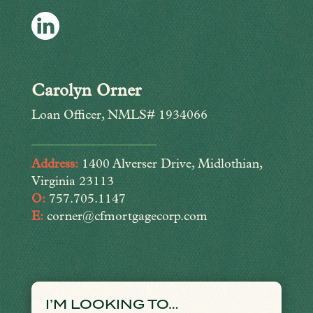
Carolyn Orner
Loan Officer, NMLS# 1934066
Address:
1400 Alverser Drive, Midlothian,
Virginia 23113
O:
757.705.1147
E:
corner@cfmortgagecorp.com
I’M LOOKING TO…