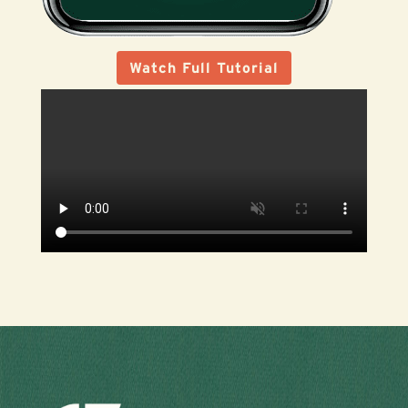
Watch Full Tutorial