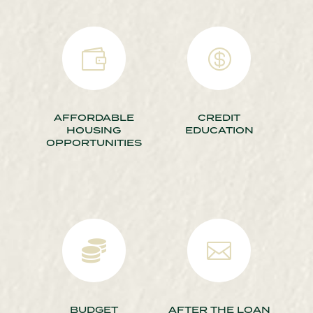


AFFORDABLE
CREDIT
HOUSING
EDUCATION
OPPORTUNITIES


BUDGET
AFTER THE LOAN