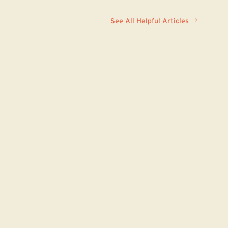
See All Helpful Articles