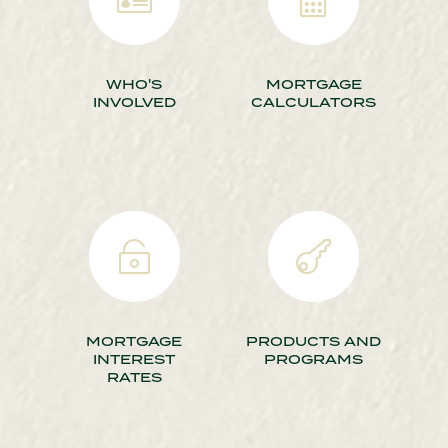
WHO'S
MORTGAGE
INVOLVED
CALCULATORS


MORTGAGE
PRODUCTS AND
INTEREST
PROGRAMS
RATES