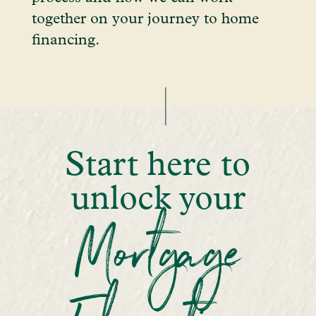
together on your journey to home
financing.
Start here to
unlock your
Mortgage