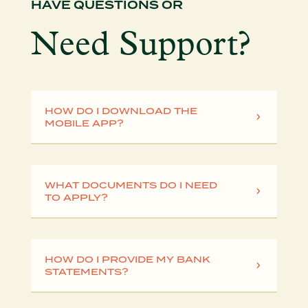
HAVE QUESTIONS OR
Need Support?
HOW DO I DOWNLOAD THE
MOBILE APP?
WHAT DOCUMENTS DO I NEED
TO APPLY?
HOW DO I PROVIDE MY BANK
STATEMENTS?