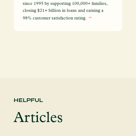
We
since 1995 by supporting 100,000+ families,
yo
closing $21+ billion in loans and earning a
so
98% customer satisfaction rating.
en
HELPFUL
Articles