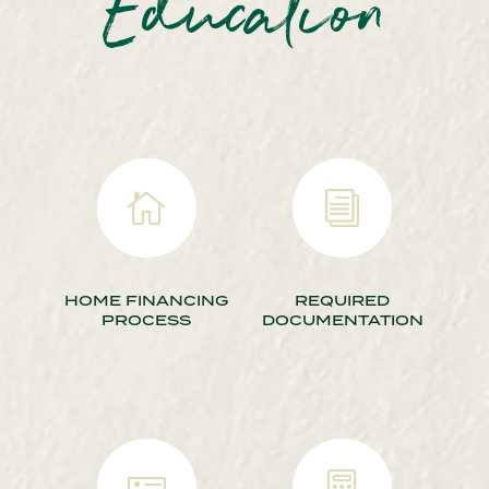
Education

i
HOME FINANCING
REQUIRED
PROCESS
DOCUMENTATION

