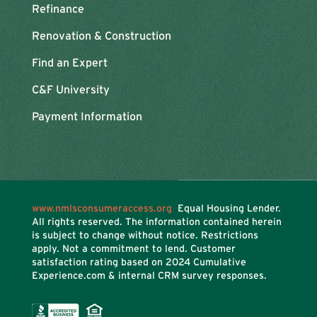
Refinance
Renovation & Construction
Find an Expert
C&F University
Payment Information
www.nmlsconsumeraccess.org
Equal Housing Lender.
All rights reserved. The information contained herein
is subject to change without notice. Restrictions
apply. Not a commitment to lend. Customer
satisfaction rating based on
2024 Cumulative
Experience.com & internal CRM survey responses.