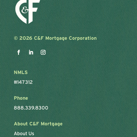
©
2026 C&F Mortgage Corporation
NMLS
#147312
Phone
888.339.8300
About C&F Mortgage
About Us