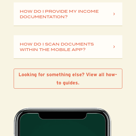
HOW DO I PROVIDE MY INCOME
DOCUMENTATION?
HOW DO I SCAN DOCUMENTS
WITHIN THE MOBILE APP?
Looking for something else? View all how-
to guides.