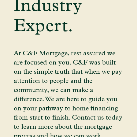
Industry
Expert.
At C&F Mortgage, rest assured we
are focused on you. C&F was built
on the simple truth that when we pay
attention to people and the
community, we can make a
difference. We are here to guide you
on your pathway to home financing
from start to finish. Contact us today
to learn more about the mortgage
process and how we can work