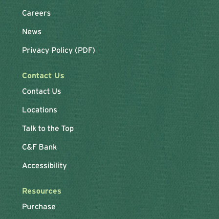
Careers
News
Privacy Policy (PDF)
Contact Us
Contact Us
Locations
Talk to the Top
C&F Bank
Accessibility
Resources
Purchase