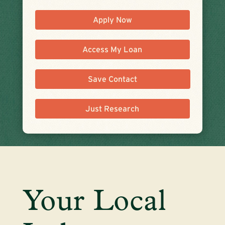
Apply Now
Access My Loan
Save Contact
Just Research
Your Local