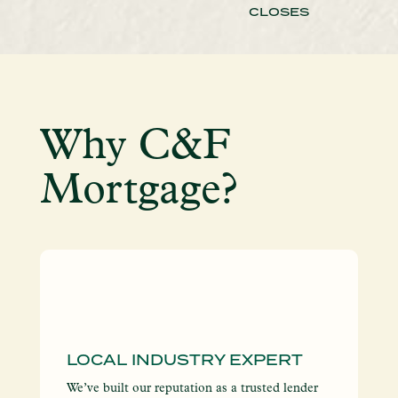
CLOSES
Why C&F
Mortgage?
LOCAL INDUSTRY EXPERT
I
S
We’ve built our reputation as a trusted lender