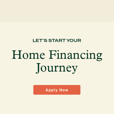
LET’S START YOUR
Home Financing
Journey
Apply Now