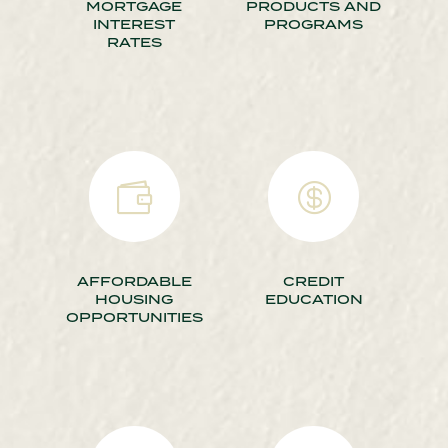
MORTGAGE
PRODUCTS AND
INTEREST
PROGRAMS
RATES


AFFORDABLE
CREDIT
HOUSING
EDUCATION
OPPORTUNITIES