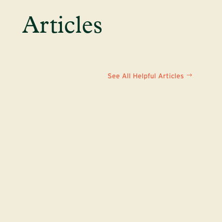
Articles
See All Helpful Articles