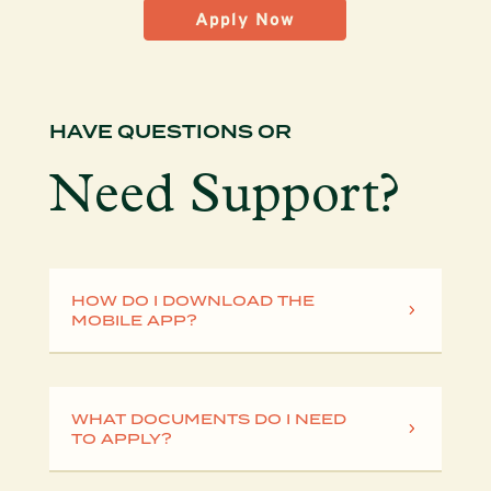
Apply Now
HAVE QUESTIONS OR
Need Support?
HOW DO I DOWNLOAD THE
MOBILE APP?
WHAT DOCUMENTS DO I NEED
TO APPLY?