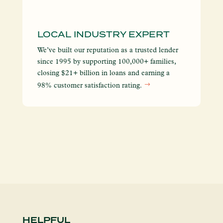
LOCAL INDUSTRY EXPERT
I
S
We’ve built our reputation as a trusted lender
We
since 1995 by supporting 100,000+ families,
yo
closing $21+ billion in loans and earning a
so
98% customer satisfaction rating.
en
HELPFUL