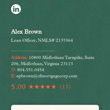
Alex Brown
Loan Officer, NMLS# 2137064
Address:
10800 Midlothian Turnpike, Suite
206, Midlothian, Virginia 23113
O:
804.551.0454
E:
apbrown@cfmortgagecorp.com
5.00
(17)