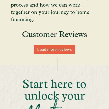
process and how we can work
together on your journey to home
financing.
Customer Reviews
Load more reviews
Start here to
unlock your