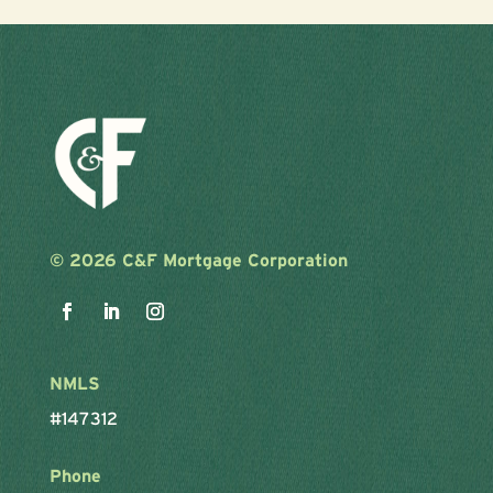
©
2026 C&F Mortgage Corporation
NMLS
#147312
Phone