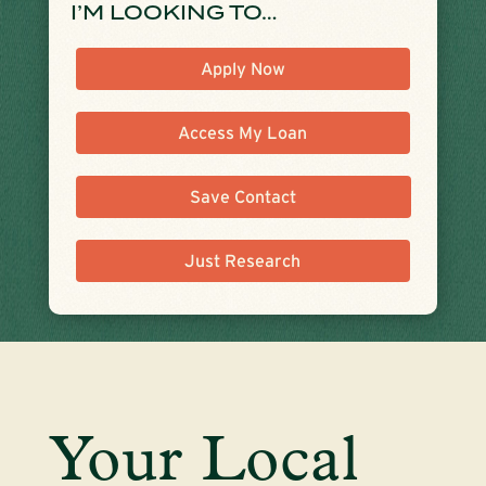
I’M LOOKING TO…
Apply Now
Access My Loan
Save Contact
Just Research
Your Local