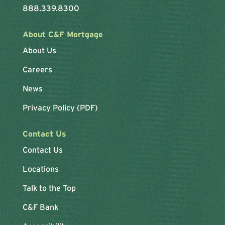
888.339.8300
About C&F Mortgage
About Us
Careers
News
Privacy Policy (PDF)
Contact Us
Contact Us
Locations
Talk to the Top
C&F Bank