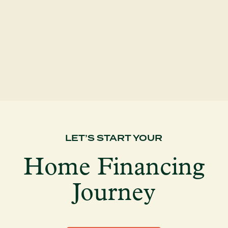
A common misconception about home
buying is that...
LET’S START YOUR
Home Financing
Journey