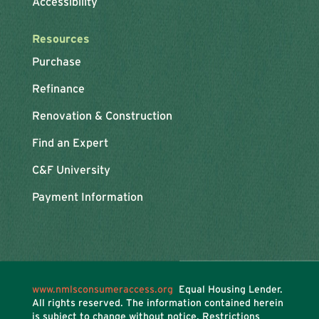
Accessibility
Resources
Purchase
Refinance
Renovation & Construction
Find an Expert
C&F University
Payment Information
www.nmlsconsumeraccess.org
Equal Housing Lender.
All rights reserved. The information contained herein
is subject to change without notice. Restrictions