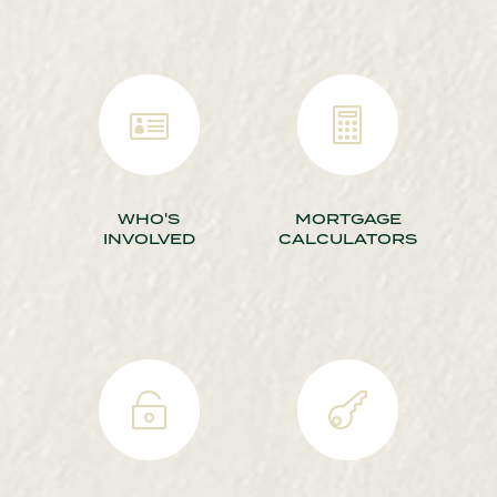


WHO'S
MORTGAGE
INVOLVED
CALCULATORS

