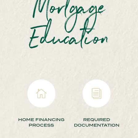
Mortgage
Education

i
HOME FINANCING
REQUIRED
PROCESS
DOCUMENTATION