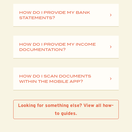
HOW DO I PROVIDE MY BANK
STATEMENTS?
HOW DO I PROVIDE MY INCOME
DOCUMENTATION?
HOW DO I SCAN DOCUMENTS
WITHIN THE MOBILE APP?
Looking for something else? View all how-
to guides.