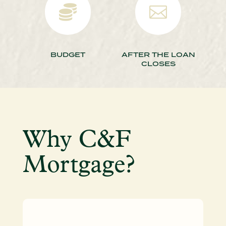


BUDGET
AFTER THE LOAN
CLOSES
Why C&F
Mortgage?