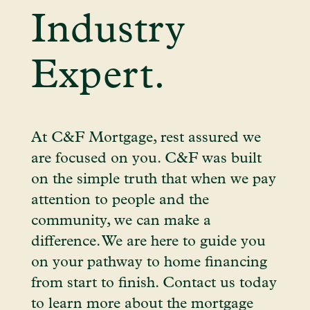
Industry
Expert.
At C&F Mortgage, rest assured we
are focused on you. C&F was built
on the simple truth that when we pay
attention to people and the
community, we can make a
difference. We are here to guide you
on your pathway to home financing
from start to finish. Contact us today
to learn more about the mortgage