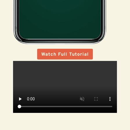
Watch Full Tutorial