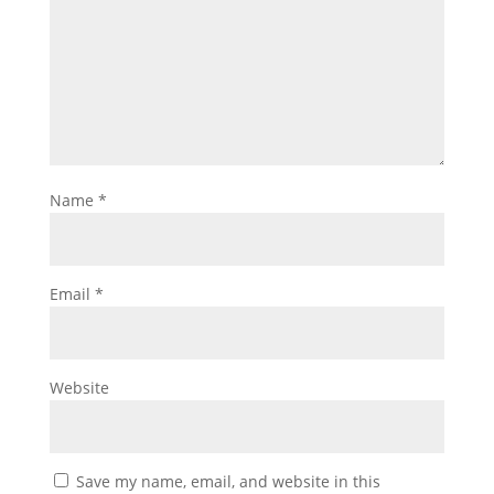
Name
*
Email
*
Website
Save my name, email, and website in this