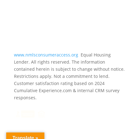
www.nmlsconsumeraccess.org
Equal Housing
Lender. All rights reserved. The information
contained herein is subject to change without notice.
Restrictions apply. Not a commitment to lend.
Customer satisfaction rating based on
2024
Cumulative Experience.com & internal CRM survey
responses.
Translate »