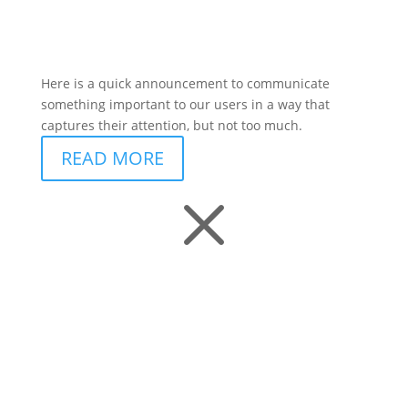
Here is a quick announcement to communicate
something important to our users in a way that
captures their attention, but not too much.
READ MORE
M