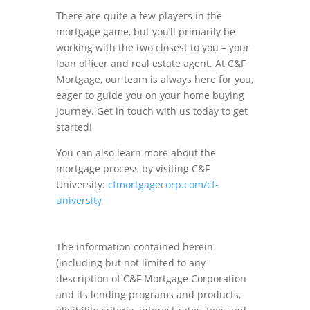
There are quite a few players in the
mortgage game, but you’ll primarily be
working with the two closest to you – your
loan officer and real estate agent. At C&F
Mortgage, our team is always here for you,
eager to guide you on your home buying
journey. Get in touch with us today to get
started!
You can also learn more about the
mortgage process by visiting C&F
University:
cfmortgagecorp.com/cf-
university
The information contained herein
(including but not limited to any
description of C&F Mortgage Corporation
and its lending programs and products,