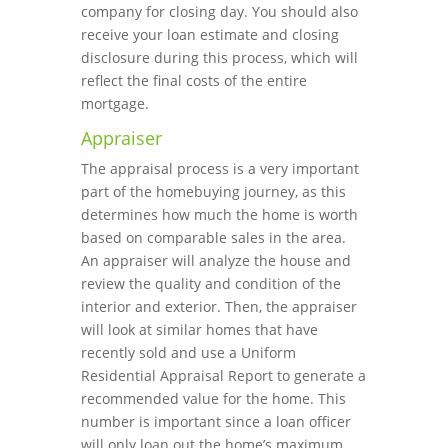
company for closing day. You should also
receive your loan estimate and closing
disclosure during this process, which will
reflect the final costs of the entire
mortgage.
Appraiser
The appraisal process is a very important
part of the homebuying journey, as this
determines how much the home is worth
based on comparable sales in the area.
An appraiser will analyze the house and
review the quality and condition of the
interior and exterior. Then, the appraiser
will look at similar homes that have
recently sold and use a Uniform
Residential Appraisal Report to generate a
recommended value for the home. This
number is important since a loan officer
will only loan out the home’s maximum