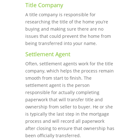
Title Company
A title company is responsible for
researching the title of the home you’re
buying and making sure there are no
issues that could prevent the home from
being transferred into your name.
Settlement Agent
Often, settlement agents work for the title
company, which helps the process remain
smooth from start to finish. The
settlement agent is the person
responsible for actually completing
paperwork that will transfer title and
ownership from seller to buyer. He or she
is typically the last step in the mortgage
process and will record all paperwork
after closing to ensure that ownership has
been officially transferred.