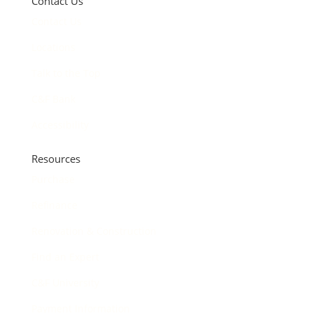
Contact Us
Contact Us
Locations
Talk to the Top
C&F Bank
Accessibility
Resources
Purchase
Refinance
Renovation & Construction
Find an Expert
C&F University
Payment Information