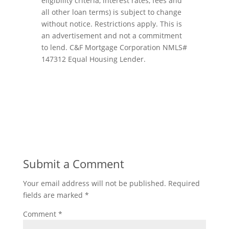
eligibility criteria, interest rates, fees and
all other loan terms) is subject to change
without notice. Restrictions apply. This is
an advertisement and not a commitment
to lend. C&F Mortgage Corporation NMLS#
147312 Equal Housing Lender.
Submit a Comment
Your email address will not be published.
Required
fields are marked
*
Comment
*