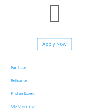

Apply Now
Purchase
Refinance
Find an Expert
C&F University