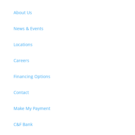
About Us
News & Events
Locations
Careers
Financing Options
Contact
Make My Payment
C&F Bank