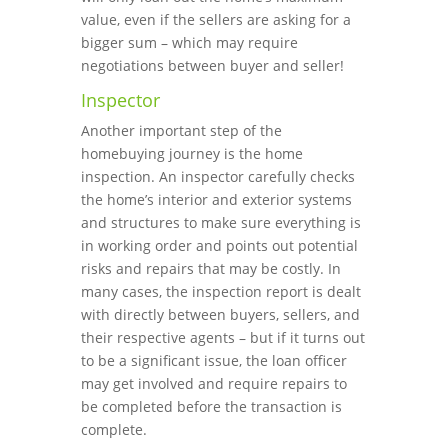
value, even if the sellers are asking for a
bigger sum – which may require
negotiations between buyer and seller!
Inspector
Another important step of the
homebuying journey is the home
inspection. An inspector carefully checks
the home’s interior and exterior systems
and structures to make sure everything is
in working order and points out potential
risks and repairs that may be costly. In
many cases, the inspection report is dealt
with directly between buyers, sellers, and
their respective agents – but if it turns out
to be a significant issue, the loan officer
may get involved and require repairs to
be completed before the transaction is
complete.