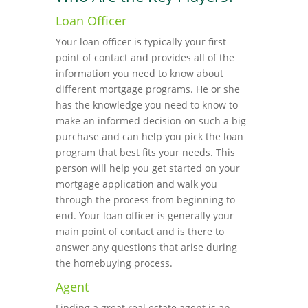
Loan Officer
Your loan officer is typically your first
point of contact and provides all of the
information you need to know about
different mortgage programs. He or she
has the knowledge you need to know to
make an informed decision on such a big
purchase and can help you pick the loan
program that best fits your needs. This
person will help you get started on your
mortgage application and walk you
through the process from beginning to
end. Your loan officer is generally your
main point of contact and is there to
answer any questions that arise during
the homebuying process.
Agent
Finding a great real estate agent is an