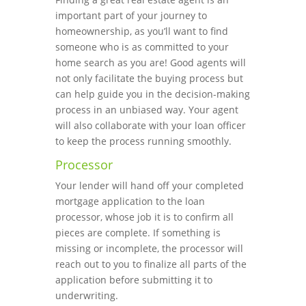
important part of your journey to
homeownership, as you’ll want to find
someone who is as committed to your
home search as you are! Good agents will
not only facilitate the buying process but
can help guide you in the decision-making
process in an unbiased way. Your agent
will also collaborate with your loan officer
to keep the process running smoothly.
Processor
Your lender will hand off your completed
mortgage application to the loan
processor, whose job it is to confirm all
pieces are complete. If something is
missing or incomplete, the processor will
reach out to you to finalize all parts of the
application before submitting it to
underwriting.