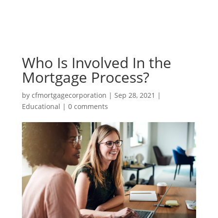
Who Is Involved In the
Mortgage Process?
by
cfmortgagecorporation
|
Sep 28, 2021
|
Educational
|
0 comments