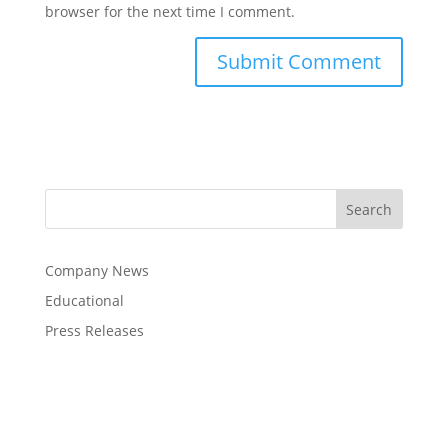
browser for the next time I comment.
Company News
Educational
Press Releases