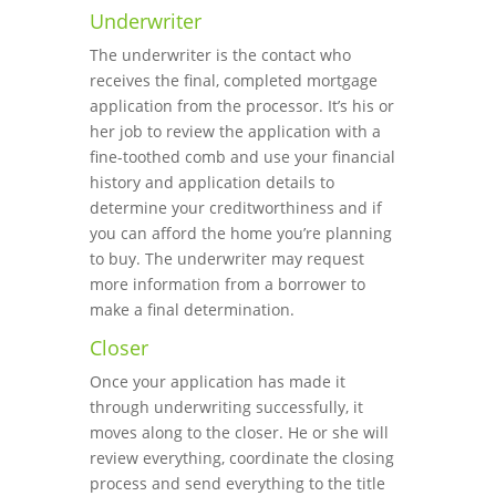
Underwriter
The underwriter is the contact who
receives the final, completed mortgage
application from the processor. It’s his or
her job to review the application with a
fine-toothed comb and use your financial
history and application details to
determine your creditworthiness and if
you can afford the home you’re planning
to buy. The underwriter may request
more information from a borrower to
make a final determination.
Closer
Once your application has made it
through underwriting successfully, it
moves along to the closer. He or she will
review everything, coordinate the closing
process and send everything to the title