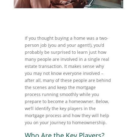
If you thought buying a home was a two-
person job (you and your agent!), you’d
probably be surprised to learn just how
many people are involved in a single real
estate transaction. It makes sense why
you may not know everyone involved –
after all, many of these people are behind
the scenes and keep the mortgage
process running smoothly while you
prepare to become a homeowner. Below,
we’ll identify the key players in the
mortgage process and how they will help
you on your journey to homeownership.
Who Are the Key Players?