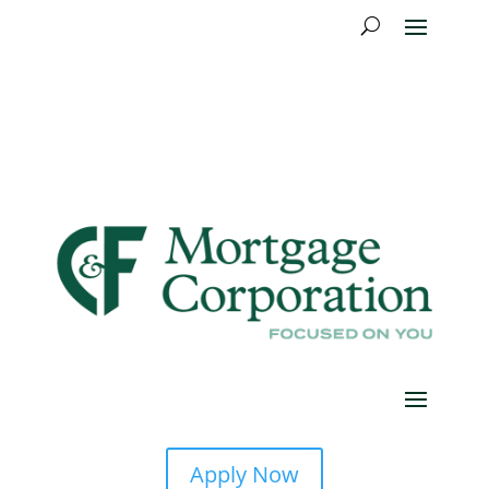
Apply Now