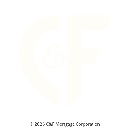
©
2026 C&F Mortgage Corporation