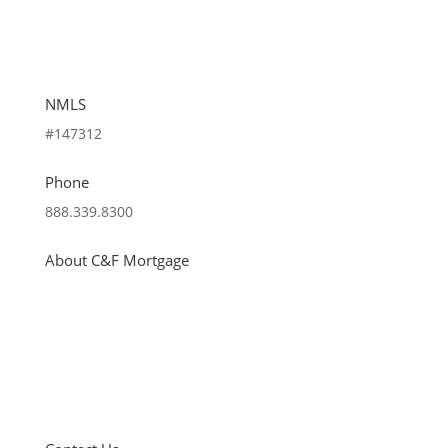
NMLS
#147312
Phone
888.339.8300
About C&F Mortgage
About Us
Careers
News
Privacy Policy (PDF)