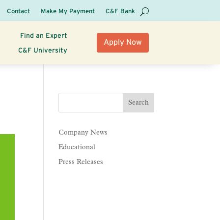
Contact
Make My Payment
C&F Bank
Find an Expert
Apply Now
C&F University
Company News
Educational
Press Releases