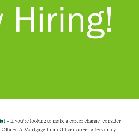
ia) –
If you’re looking to make a career change, consider
fficer. A Mortgage Loan Officer career offers many