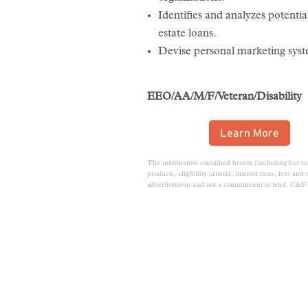
Identifies and analyzes potentia
estate loans.
Devise personal marketing syst
EEO/AA/M/F/Veteran/Disability
Learn More
The information contained herein (including but no
products, eligibility criteria, interest rates, fees an
advertisement and not a commitment to lend. C&