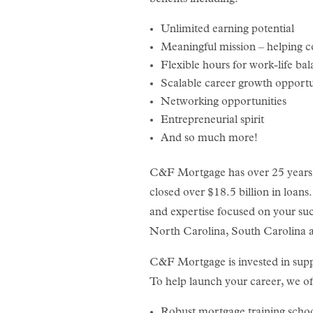
Unlimited earning potential
Meaningful mission – helping 
Flexible hours for work-life ba
Scalable career growth opportu
Networking opportunities
Entrepreneurial spirit
And so much more!
C&F Mortgage has over 25 years i
closed over $18.5 billion in loans
and expertise focused on your suc
North Carolina, South Carolina a
C&F Mortgage is invested in supp
To help launch your career, we of
Robust mortgage training scho