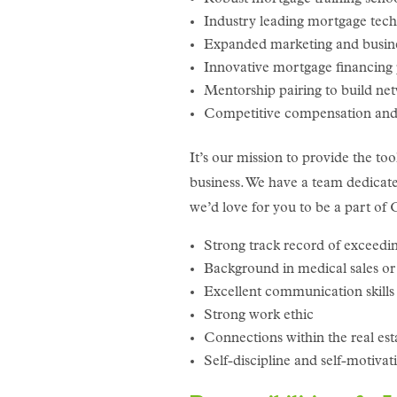
Industry leading mortgage tec
Expanded marketing and busin
Innovative mortgage financing
Mentorship pairing to build ne
Competitive compensation and 
It’s our mission to provide the too
business. We have a team dedicated
we’d love for you to be a part o
Strong track record of exceedin
Background in medical sales or s
Excellent communication skills 
Strong work ethic
Connections within the real es
Self-discipline and self-motiva