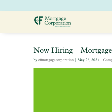
Now Hiring – Mortgage
by
cfmortgagecorporation
|
May 26, 2021
|
Comp