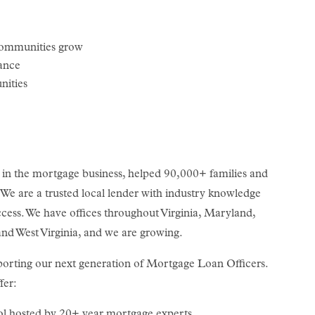
communities grow
lance
nities
n the mortgage business, helped 90,000+ families and
. We are a trusted local lender with industry knowledge
cess. We have offices throughout Virginia, Maryland,
nd West Virginia, and we are growing.
orting our next generation of Mortgage Loan Officers.
fer:
ol hosted by 20+ year mortgage experts