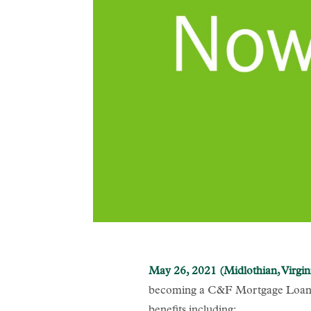
May 26, 2021 (Midlothian, Virgin
becoming a C&F Mortgage Loan O
benefits including: