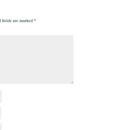
 fields are marked
*