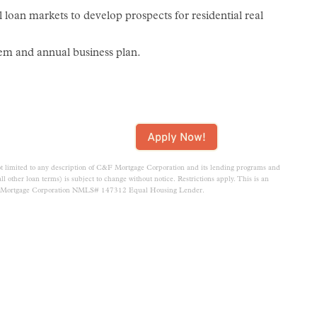
l loan markets to develop prospects for residential real
em and annual business plan.
Apply Now!
t limited to any description of C&F Mortgage Corporation and its lending programs and
d all other loan terms) is subject to change without notice. Restrictions apply. This is an
F Mortgage Corporation NMLS# 147312 Equal Housing Lender.