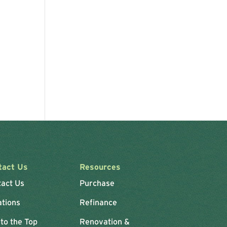
tact Us
Resources
tact Us
Purchase
ations
Refinance
 to the Top
Renovation &