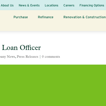
About Us
News & Events
Locations
Careers
Financing Options
Purchase
Refinance
Renovation & Construction
 Loan Officer
any News
,
Press Releases
|
0 comments