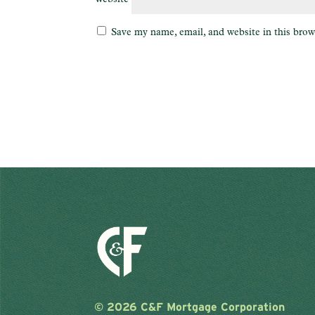
Save my name, email, and website in this brow
©
2026 C&F Mortgage Corporation