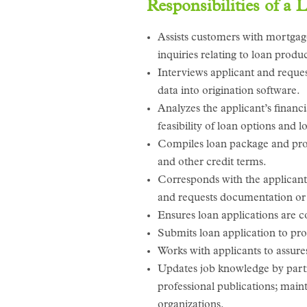
Responsibilities of a 
Assists customers with mortgage
inquiries relating to loan produ
Interviews applicant and reques
data into origination software.
Analyzes the applicant’s financi
feasibility of loan options and
Compiles loan package and provi
and other credit terms.
Corresponds with the applicant 
and requests documentation or 
Ensures loan applications are 
Submits loan application to pro
Works with applicants to assures
Updates job knowledge by partic
professional publications; maint
organizations.