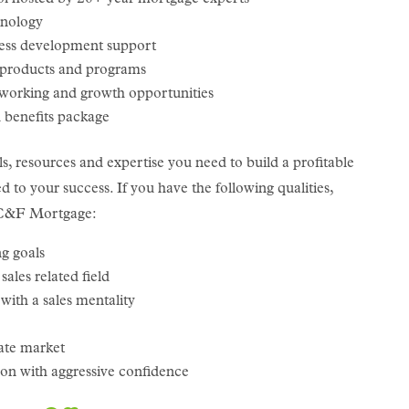
hnology
ess development support
 products and programs
tworking and growth opportunities
benefits package
ls, resources and expertise you need to build a profitable
 to your success. If you have the following qualities,
f C&F Mortgage:
g goals
ales related field
with a sales mentality
tate market
tion with aggressive confidence