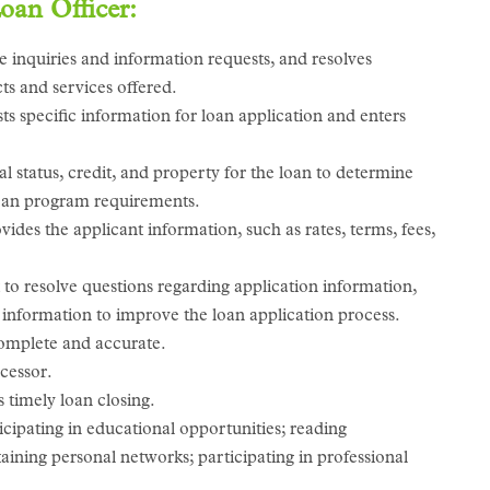
Loan Officer:
 inquiries and information requests, and resolves
cts and services offered.
ts specific information for loan application and enters
al status, credit, and property for the loan to determine
 loan program requirements.
des the applicant information, such as rates, terms, fees,
to resolve questions regarding application information,
information to improve the loan application process.
complete and accurate.
cessor.
 timely loan closing.
ipating in educational opportunities; reading
aining personal networks; participating in professional