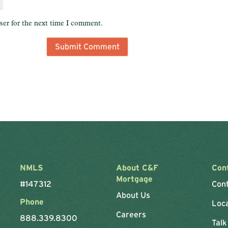
ser for the next time I comment.
NMLS
About C&F
Con
Mortgage
#147312
Con
About Us
Phone
Loc
Careers
888.339.8300
Talk