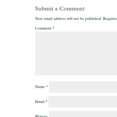
Submit a Comment
Your email address will not be published.
Required
Comment
*
Name
*
Email
*
Website