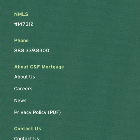
NMLS
#147312
Phone
888.339.8300
About C&F Mortgage
About Us
Careers
News
Privacy Policy (PDF)
Contact Us
Contact Us