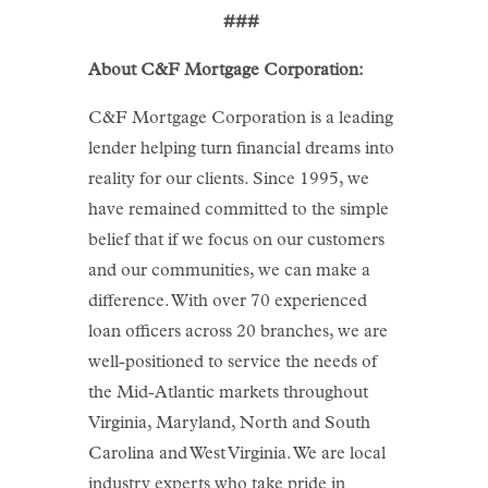
###
About C&F Mortgage Corporation:
C&F Mortgage Corporation is a leading
lender helping turn financial dreams into
reality for our clients. Since 1995, we
have remained committed to the simple
belief that if we focus on our customers
and our communities, we can make a
difference. With over 70 experienced
loan officers across 20 branches, we are
well-positioned to service the needs of
the Mid-Atlantic markets throughout
Virginia, Maryland, North and South
Carolina and West Virginia. We are local
industry experts who take pride in