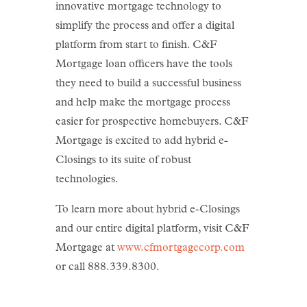
innovative mortgage technology to
simplify the process and offer a digital
platform from start to finish. C&F
Mortgage loan officers have the tools
they need to build a successful business
and help make the mortgage process
easier for prospective homebuyers. C&F
Mortgage is excited to add hybrid e-
Closings to its suite of robust
technologies.
To learn more about hybrid e-Closings
and our entire digital platform, visit C&F
Mortgage at
www.cfmortgagecorp.com
or call 888.339.8300.