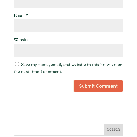
Email
*
Website
Save my name, email, and website in this browser for
the next time I comment.