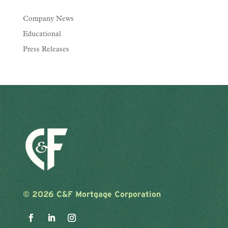
Company News
Educational
Press Releases
©
2026 C&F Mortgage Corporation