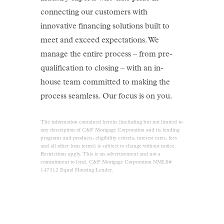
connecting our customers with
innovative financing solutions built to
meet and exceed expectations. We
manage the entire process – from pre-
qualification to closing – with an in-
house team committed to making the
process seamless. Our focus is on you.
The information contained herein (including but not limited to
any description of C&F Mortgage Corporation and its lending
programs and products, eligibility criteria, interest rates, fees
and all other loan terms) is subject to change without notice.
Restrictions apply. This is an advertisement and not a
commitment to lend. C&F Mortgage Corporation NMLS#
147312 Equal Housing Lender.