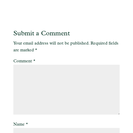
Submit a Comment
Your email address will not be published.
Required fields
are marked
*
Comment
*
Name
*