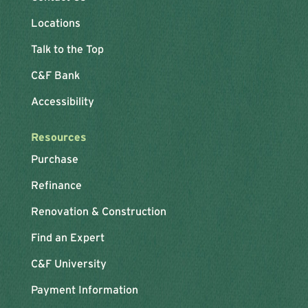
Locations
Talk to the Top
C&F Bank
Accessibility
Resources
Purchase
Refinance
Renovation & Construction
Find an Expert
C&F University
Payment Information