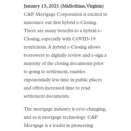
January 13, 2021 (Midlothian, Virginia)
C&F Mortgage Corporation is excited to
announce our first hybrid e-Closing.
There are many benefits to a hybrid e-
Closing, especially with COVID-19
restrictions. A hybrid e-Closing allows
borrowers to digitally review and e-sign a
majority of the closing documents prior
to going to settlement, enables
exponentially less time in public places
and offers increased time to read
settlement documents.
The mortgage industry is ever-changing,
and so is mortgage technology. C&F
Mortgage is a leader in pioneering