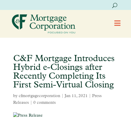

C&F Mortgage Introduces
Hybrid e-Closings after
Recently Completing Its
First Semi-Virtual Closing
by
cfmortgagecorporation
|
Jan 11, 2021
|
Press
Releases
|
0 comments