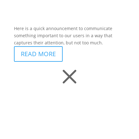
Here is a quick announcement to communicate
something important to our users in a way that
captures their attention, but not too much.
READ MORE
M