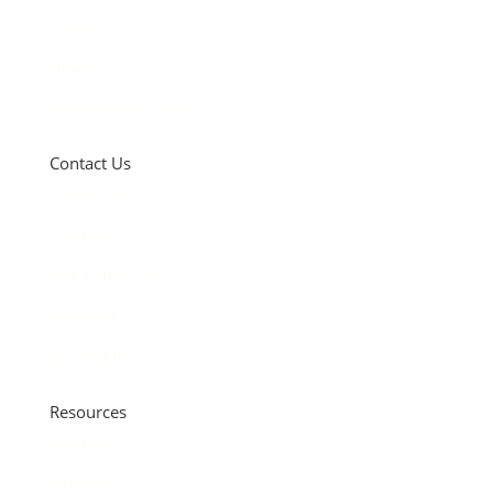
Careers
News
Privacy Policy (PDF)
Contact Us
Contact Us
Locations
Talk to the Top
C&F Bank
Accessibility
Resources
Purchase
Refinance