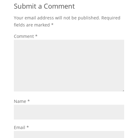
Submit a Comment
Your email address will not be published.
Required
fields are marked
*
Comment
*
Name
*
Email
*