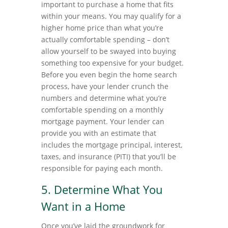
important to purchase a home that fits
within your means. You may qualify for a
higher home price than what you’re
actually comfortable spending – don’t
allow yourself to be swayed into buying
something too expensive for your budget.
Before you even begin the home search
process, have your lender crunch the
numbers and determine what you’re
comfortable spending on a monthly
mortgage payment. Your lender can
provide you with an estimate that
includes the mortgage principal, interest,
taxes, and insurance (PITI) that you’ll be
responsible for paying each month.
5. Determine What You
Want in a Home
Once you’ve laid the groundwork for