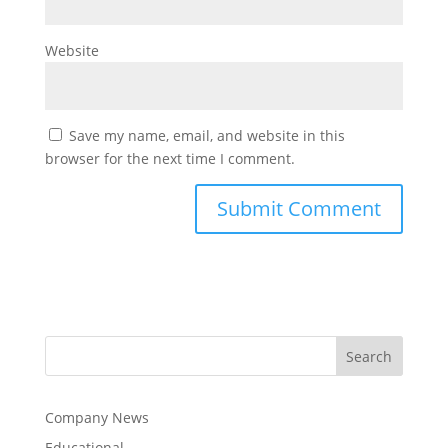
Website
Save my name, email, and website in this
browser for the next time I comment.
Company News
Educational