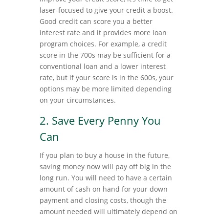
laser-focused to give your credit a boost.
Good credit can score you a better
interest rate and it provides more loan
program choices. For example, a credit
score in the 700s may be sufficient for a
conventional loan and a lower interest
rate, but if your score is in the 600s, your
options may be more limited depending
on your circumstances.
2. Save Every Penny You
Can
If you plan to buy a house in the future,
saving money now will pay off big in the
long run. You will need to have a certain
amount of cash on hand for your down
payment and closing costs, though the
amount needed will ultimately depend on