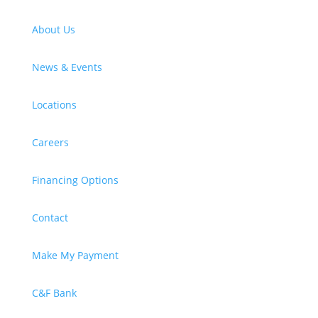
About Us
News & Events
Locations
Careers
Financing Options
Contact
Make My Payment
C&F Bank