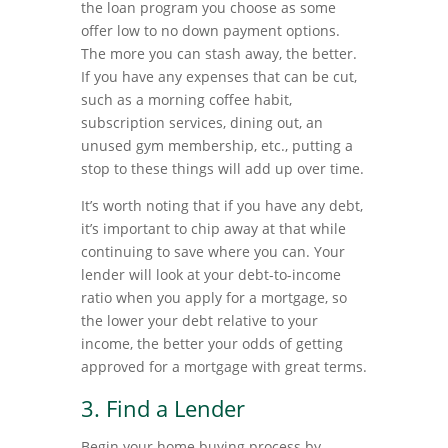
the loan program you choose as some
offer low to no down payment options.
The more you can stash away, the better.
If you have any expenses that can be cut,
such as a morning coffee habit,
subscription services, dining out, an
unused gym membership, etc., putting a
stop to these things will add up over time.
It’s worth noting that if you have any debt,
it’s important to chip away at that while
continuing to save where you can. Your
lender will look at your debt-to-income
ratio when you apply for a mortgage, so
the lower your debt relative to your
income, the better your odds of getting
approved for a mortgage with great terms.
3. Find a Lender
Begin your home buying process by