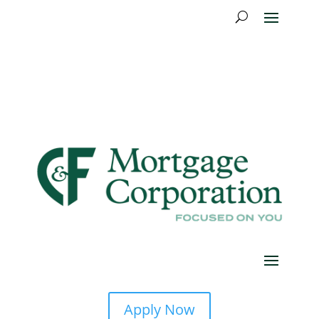
Apply Now