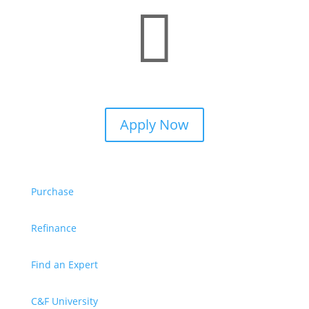

Apply Now
Purchase
Refinance
Find an Expert
C&F University