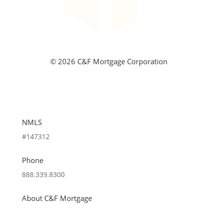
©
2026 C&F Mortgage Corporation
NMLS
#147312
Phone
888.339.8300
About C&F Mortgage
About Us