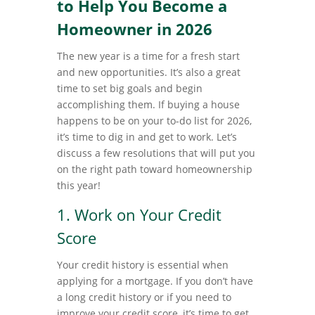
to Help You Become a
Homeowner in 2026
The new year is a time for a fresh start
and new opportunities. It’s also a great
time to set big goals and begin
accomplishing them. If buying a house
happens to be on your to-do list for 2026,
it’s time to dig in and get to work. Let’s
discuss a few resolutions that will put you
on the right path toward homeownership
this year!
1. Work on Your Credit
Score
Your credit history is essential when
applying for a mortgage. If you don’t have
a long credit history or if you need to
improve your credit score, it’s time to get