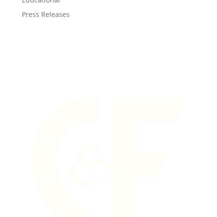
Press Releases