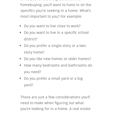
homebuying, you’ll want to hone in on the
specifics you’re seeking in a home. What’s
most important to you? For example:
Do you want to live close to work?
Do you want to live in a specific school
district?
Do you prefer a single-story or a two-
story home?
Do you like new homes or older homes?
How many bedrooms and bathrooms do
you need?
Do you prefer a small yard or a big
yard?
These are just a few considerations you’ll
need to make when figuring out what
you’re looking for in a home. A real estate