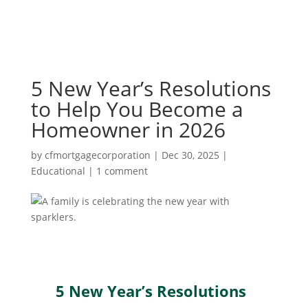
5 New Year’s Resolutions
to Help You Become a
Homeowner in 2026
by
cfmortgagecorporation
|
Dec 30, 2025
|
Educational
|
1 comment
5 New Year’s Resolutions