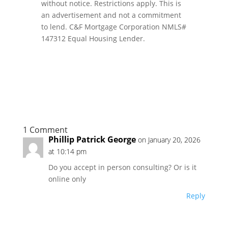
without notice. Restrictions apply. This is
an advertisement and not a commitment
to lend. C&F Mortgage Corporation NMLS#
147312 Equal Housing Lender.
1 Comment
Phillip Patrick George
on January 20, 2026
at 10:14 pm
Do you accept in person consulting? Or is it
online only
Reply