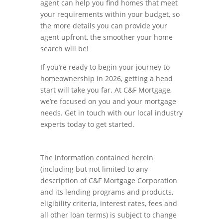
agent can help you find homes that meet
your requirements within your budget, so
the more details you can provide your
agent upfront, the smoother your home
search will be!
If you’re ready to begin your journey to
homeownership in 2026, getting a head
start will take you far. At C&F Mortgage,
we’re focused on you and your mortgage
needs. Get in touch with our local industry
experts today to get started.
The information contained herein
(including but not limited to any
description of C&F Mortgage Corporation
and its lending programs and products,
eligibility criteria, interest rates, fees and
all other loan terms) is subject to change