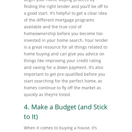
finding the right lender and you’ll be off to
a good start. It’s helpful to get a clear idea
of the different mortgage programs
available and the true cost of
homeownership before you become too
invested in your home search. Your lender
is a great resource for all things related to
home buying and can give you advice on
things like improving your credit rating
and saving for a down payment. It’s also
important to get pre-qualified before you
start searching for the perfect home, as
homes continue to fly off the market as
quickly as they’re listed.
4. Make a Budget (and Stick
to It)
When it comes to buying a house, it’s