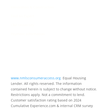
Renovation & Construction
Find an Expert
C&F University
Payment Information
www.nmlsconsumeraccess.org
Equal Housing
Lender. All rights reserved. The information
contained herein is subject to change without notice.
Restrictions apply. Not a commitment to lend.
Customer satisfaction rating based on
2024
Cumulative Experience.com & internal CRM survey