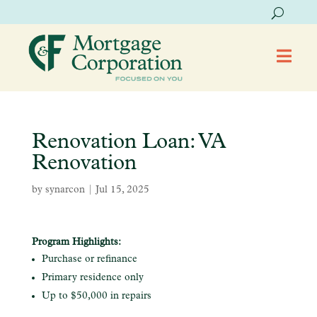

Renovation Loan: VA
Renovation
by
synarcon
|
Jul 15, 2025
Program Highlights:
Purchase or refinance
Primary residence only
Up to $50,000 in repairs