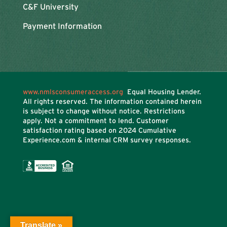
C&F University
Payment Information
www.nmlsconsumeraccess.org
Equal Housing Lender.
All rights reserved. The information contained herein
is subject to change without notice. Restrictions
apply. Not a commitment to lend. Customer
satisfaction rating based on
2024 Cumulative
Experience.com & internal CRM survey responses.
Translate »