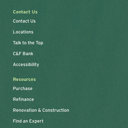
Contact Us
Contact Us
Locations
Talk to the Top
C&F Bank
Accessibility
Resources
Purchase
Refinance
Renovation & Construction
Find an Expert