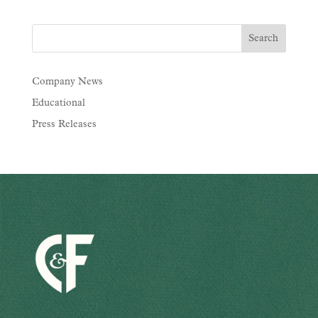
Company News
Educational
Press Releases