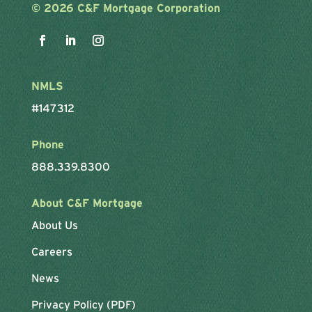
©
2026 C&F Mortgage Corporation
NMLS
#147312
Phone
888.339.8300
About C&F Mortgage
About Us
Careers
News
Privacy Policy (PDF)