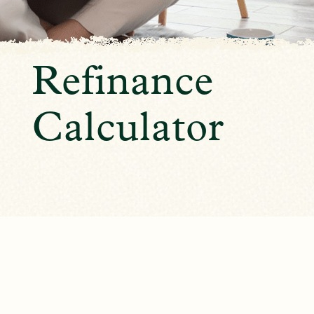
Refinance
Calculator