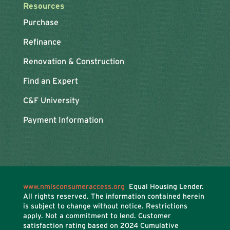
Resources
Purchase
Refinance
Renovation & Construction
Find an Expert
C&F University
Payment Information
www.nmlsconsumeraccess.org
Equal Housing Lender.
All rights reserved. The information contained herein
is subject to change without notice. Restrictions
apply. Not a commitment to lend. Customer
satisfaction rating based on
2024 Cumulative