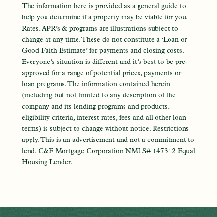
The information here is provided as a general guide to
help you determine if a property may be viable for you.
Rates, APR’s & programs are illustrations subject to
change at any time. These do not constitute a ‘Loan or
Good Faith Estimate’ for payments and closing costs.
Everyone’s situation is different and it’s best to be pre-
approved for a range of potential prices, payments or
loan programs. The information contained herein
(including but not limited to any description of the
company and its lending programs and products,
eligibility criteria, interest rates, fees and all other loan
terms) is subject to change without notice. Restrictions
apply. This is an advertisement and not a commitment to
lend. C&F Mortgage Corporation NMLS# 147312 Equal
Housing Lender.