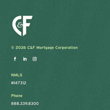
©
2026 C&F Mortgage Corporation
NMLS
#147312
Phone
888.339.8300