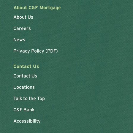
About C&F Mortgage
About Us
Careers
News
Privacy Policy (PDF)
Contact Us
Contact Us
Locations
Talk to the Top
C&F Bank
Accessibility