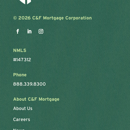
©
2026 C&F Mortgage Corporation
NMLS
#147312
Phone
888.339.8300
About C&F Mortgage
About Us
Careers