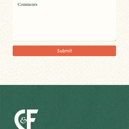
Submit