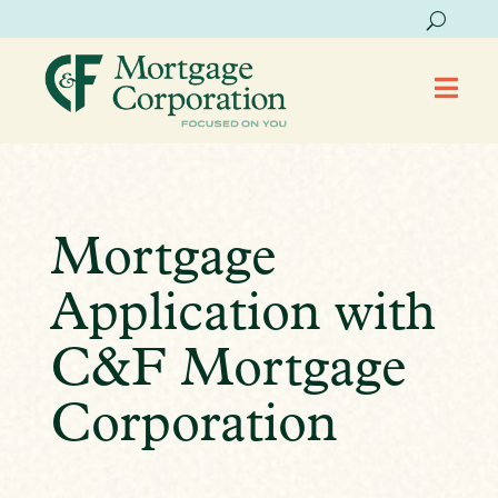

Mortgage
Application with
C&F Mortgage
Corporation