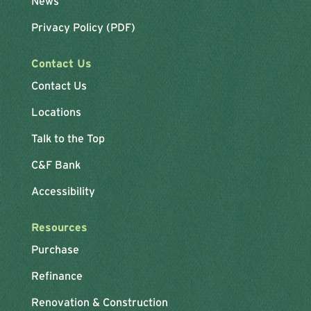
News
Privacy Policy (PDF)
Contact Us
Contact Us
Locations
Talk to the Top
C&F Bank
Accessibility
Resources
Purchase
Refinance
Renovation & Construction