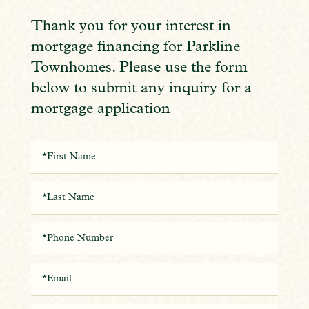
Thank you for your interest in
mortgage financing for Parkline
Townhomes. Please use the form
below to submit any inquiry for a
mortgage application