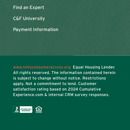
Find an Expert
C&F University
Payment Information
www.nmlsconsumeraccess.org
Equal Housing Lender.
All rights reserved. The information contained herein
is subject to change without notice. Restrictions
apply. Not a commitment to lend. Customer
satisfaction rating based on
2024 Cumulative
Experience.com & internal CRM survey responses.