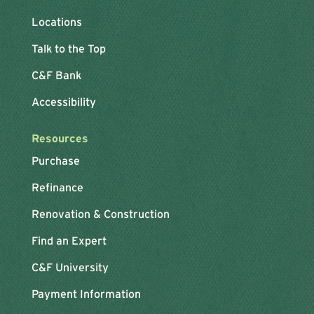
Locations
Talk to the Top
C&F Bank
Accessibility
Resources
Purchase
Refinance
Renovation & Construction
Find an Expert
C&F University
Payment Information