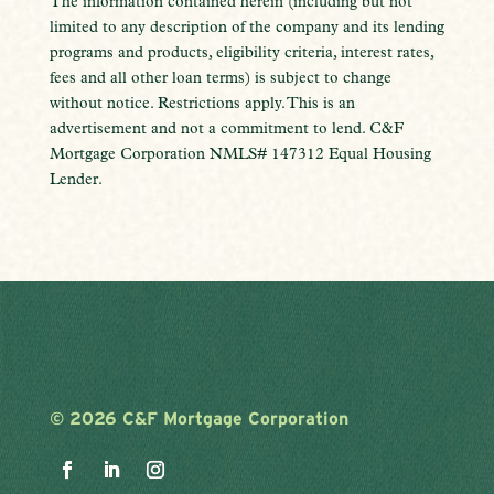
The information contained herein (including but not
limited to any description of the company and its lending
programs and products, eligibility criteria, interest rates,
fees and all other loan terms) is subject to change
without notice. Restrictions apply. This is an
advertisement and not a commitment to lend. C&F
Mortgage Corporation NMLS# 147312 Equal Housing
Lender.
©
2026 C&F Mortgage Corporation