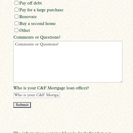
Pay off debt
Pay for a large purchase
Renovate
Buy a second home
Other
Comments or Questions?
Who is your C&F Mortgage loan officer?