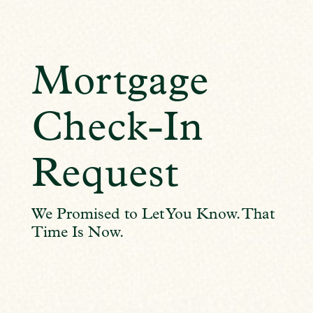
Mortgage
Check-In
Request
We Promised to Let You Know. That
Time Is Now.