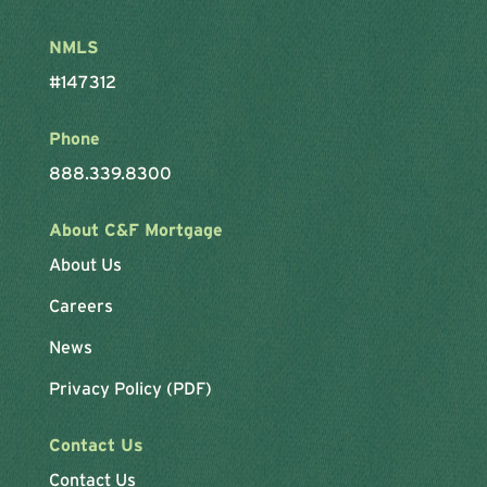
NMLS
#147312
Phone
888.339.8300
About C&F Mortgage
About Us
Careers
News
Privacy Policy (PDF)
Contact Us
Contact Us