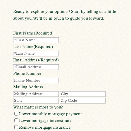
Ready to explore your options? Start by telling us a little
about you. We’ll be in touch to guide you forward.
First Name
(Required)
Last Name
(Required)
Email Address
(Required)
Phone Number
Mailing Address
Street
City
Address
State
ZIP
/
/
What matters most to you?
Province
Postal
Lower monthly mortgage payment
/
Code
Lower mortgage interest rate
Region
Remove mortgage insurance