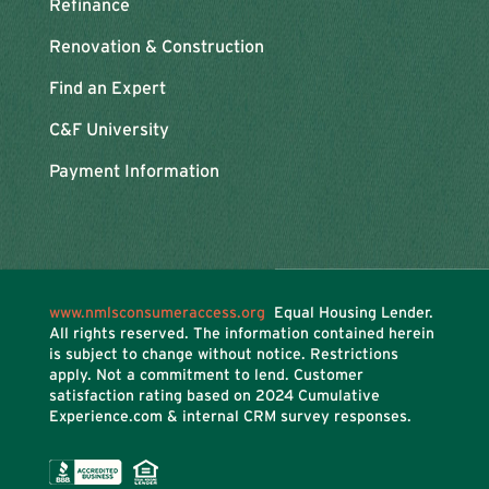
Refinance
Renovation & Construction
Find an Expert
C&F University
Payment Information
www.nmlsconsumeraccess.org
Equal Housing Lender.
All rights reserved. The information contained herein
is subject to change without notice. Restrictions
apply. Not a commitment to lend. Customer
satisfaction rating based on
2024 Cumulative
Experience.com & internal CRM survey responses.