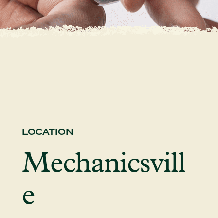
LOCATION
Mechanicsvill
e