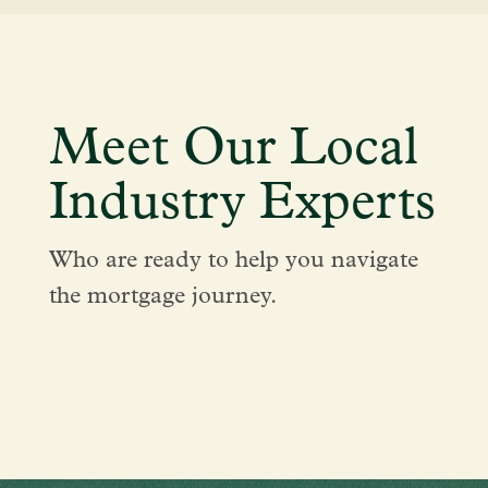
Meet Our Local
Industry Experts
Who are ready to help you navigate
the mortgage journey.