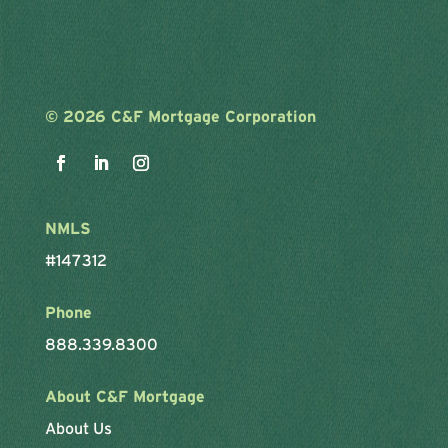
©
2026 C&F Mortgage Corporation
NMLS
#147312
Phone
888.339.8300
About C&F Mortgage
About Us