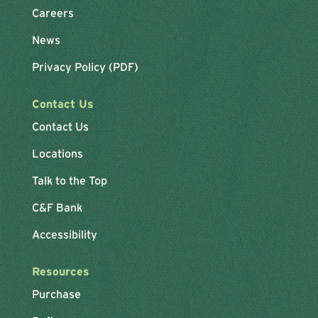
Careers
News
Privacy Policy (PDF)
Contact Us
Contact Us
Locations
Talk to the Top
C&F Bank
Accessibility
Resources
Purchase