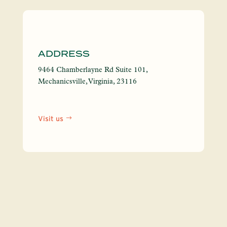
https:
ADDRESS
9464 Chamberlayne Rd Suite 101,
Mechanicsville, Virginia, 23116
Visit us