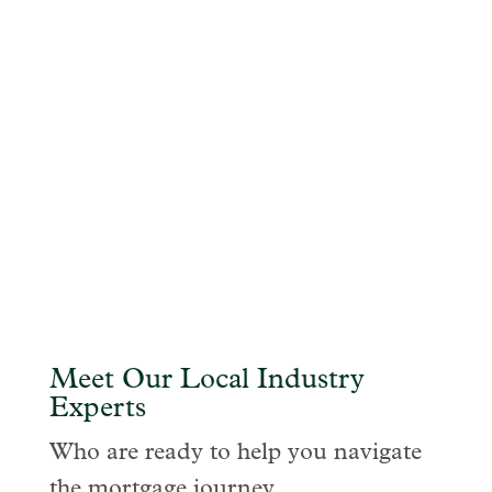
Meet Our Local Industry
Experts
Who are ready to help you navigate
the mortgage journey.