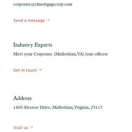
corporate@cfmortgagecorp.com
Send a message
Industry Experts
Meet your Corporate (Midlothian, VA) loan officers
Get in touch
https:
Address
1400 Alverser Drive, Midlothian, Virginia, 23113
Visit us