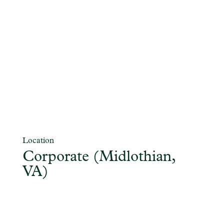
Location
Corporate (Midlothian,
VA)