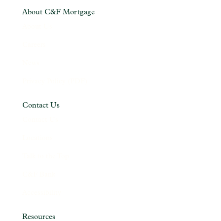
About C&F Mortgage
About Us
Careers
News
Privacy Policy (PDF)
Contact Us
Contact Us
Locations
Talk to the Top
C&F Bank
Accessibility
Resources