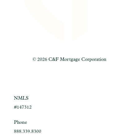
©
2026 C&F Mortgage Corporation
NMLS
#147312
Phone
888.339.8300