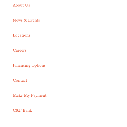
About Us
News & Events
Locations
Careers
Financing Options
Contact
Make My Payment
C&F Bank