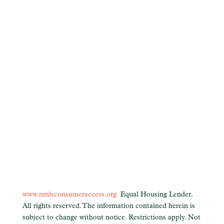
Purchase
Refinance
Renovation & Construction
Find an Expert
C&F University
Payment Information
www.nmlsconsumeraccess.org
Equal Housing Lender.
All rights reserved. The information contained herein is
subject to change without notice. Restrictions apply. Not