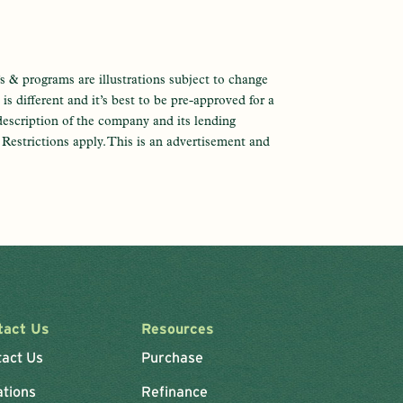
s & programs are illustrations subject to change
s different and it’s best to be pre-approved for a
description of the company and its lending
e. Restrictions apply. This is an advertisement and
tact Us
Resources
tact Us
Purchase
ations
Refinance