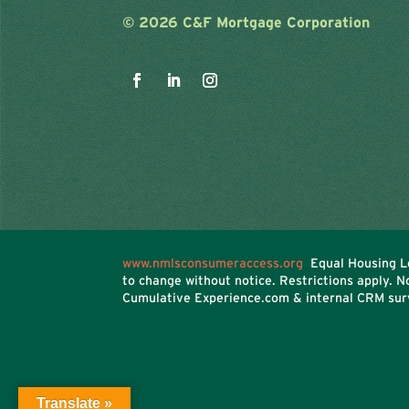
©
2026 C&F Mortgage Corporation
www.nmlsconsumeraccess.org
Equal Housing Le
to change without notice. Restrictions apply. 
Cumulative Experience.com & internal CRM sur
Translate »