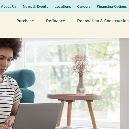
About Us
News & Events
Locations
Careers
Financing Options
Purchase
Refinance
Renovation & Construction