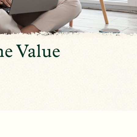
e Value