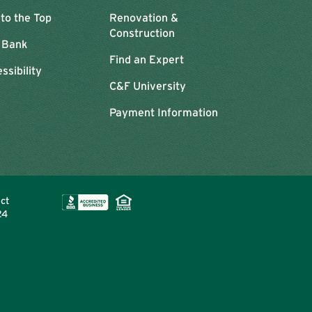
 to the Top
Renovation &
Construction
 Bank
Find an Expert
ssibility
C&F University
Payment Information
ect
24