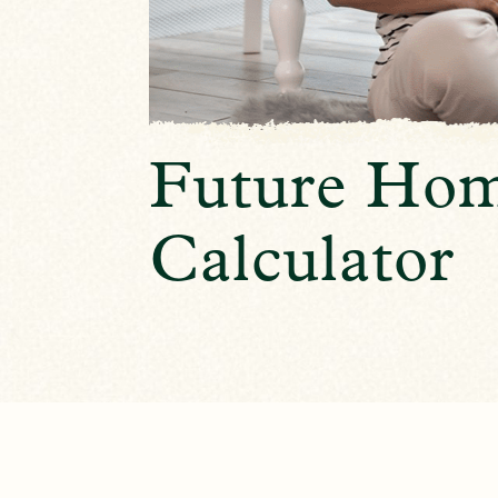
Future Hom
Calculator