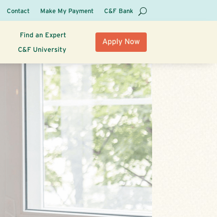
Contact
Make My Payment
C&F Bank
Find an Expert
Apply Now
C&F University