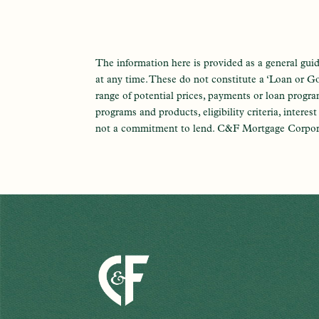
The information here is provided as a general guid
at any time. These do not constitute a ‘Loan or Go
range of potential prices, payments or loan progr
programs and products, eligibility criteria, interes
not a commitment to lend. C&F Mortgage Corpo