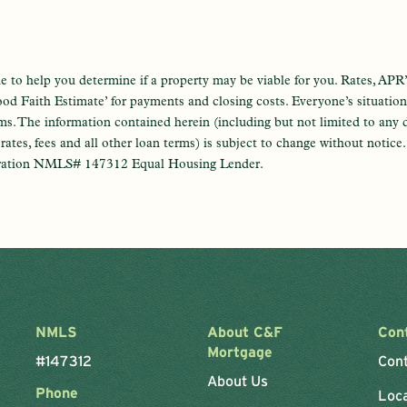
e to help you determine if a property may be viable for you. Rates, APR’
od Faith Estimate’ for payments and closing costs. Everyone’s situation i
ams. The information contained herein (including but not limited to any 
t rates, fees and all other loan terms) is subject to change without notic
ration NMLS# 147312 Equal Housing Lender.
NMLS
About C&F
Con
Mortgage
#147312
Con
About Us
Phone
Loc