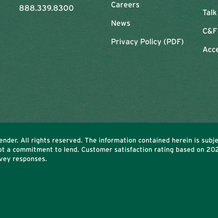
Careers
888.339.8300
Talk
News
C&F
Privacy Policy (PDF)
Acce
nder. All rights reserved. The information contained herein is subj
Not a commitment to lend. Customer satisfaction rating based on
20
vey responses.