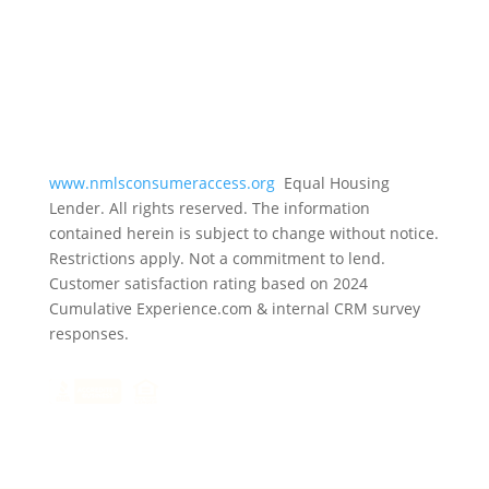
www.nmlsconsumeraccess.org
Equal Housing
Lender. All rights reserved. The information
contained herein is subject to change without notice.
Restrictions apply. Not a commitment to lend.
Customer satisfaction rating based on
2024
Cumulative Experience.com & internal CRM survey
responses.