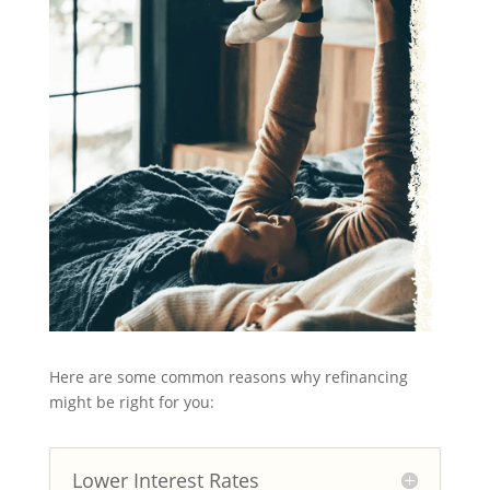
Here are some common reasons why refinancing
might be right for you:
Lower Interest Rates