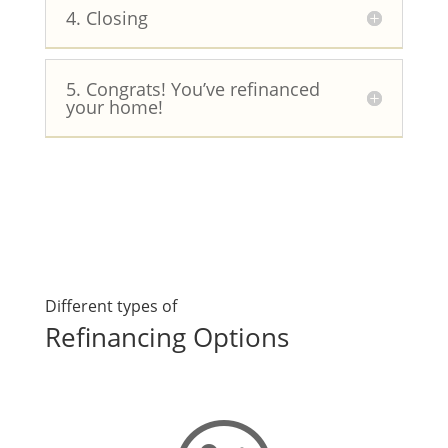
4. Closing
5. Congrats! You’ve refinanced
your home!
Different types of
Refinancing Options