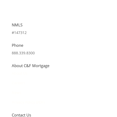
NMLS
#147312
Phone
888.339.8300
About C&F Mortgage
About Us
Careers
News
Privacy Policy (PDF)
Contact Us