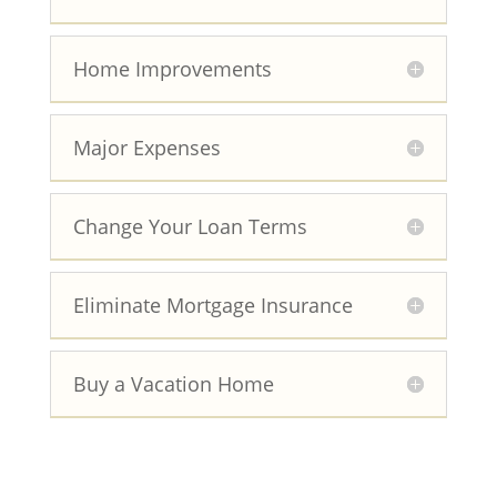
Home Improvements
Major Expenses
Change Your Loan Terms
Eliminate Mortgage Insurance
Buy a Vacation Home