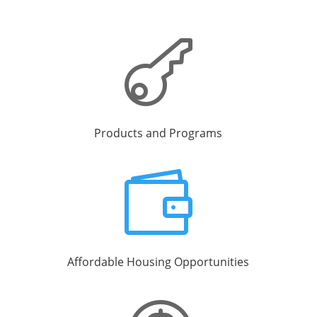

Products and Programs

Affordable Housing Opportunities