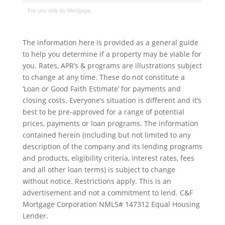
The information here is provided as a general guide
to help you determine if a property may be viable for
you. Rates, APR’s & programs are illustrations subject
to change at any time. These do not constitute a
‘Loan or Good Faith Estimate’ for payments and
closing costs. Everyone’s situation is different and it’s
best to be pre-approved for a range of potential
prices, payments or loan programs. The information
contained herein (including but not limited to any
description of the company and its lending programs
and products, eligibility criteria, interest rates, fees
and all other loan terms) is subject to change
without notice. Restrictions apply. This is an
advertisement and not a commitment to lend. C&F
Mortgage Corporation NMLS# 147312 Equal Housing
Lender.