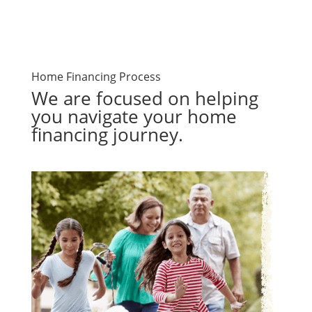
Home Financing Process
We are focused on helping
you navigate your home
financing journey.