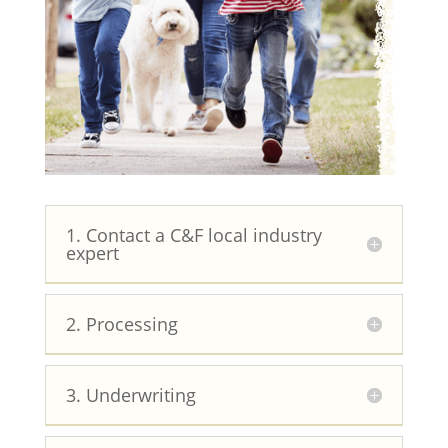
1. Contact a C&F local industry
expert
2. Processing
3. Underwriting