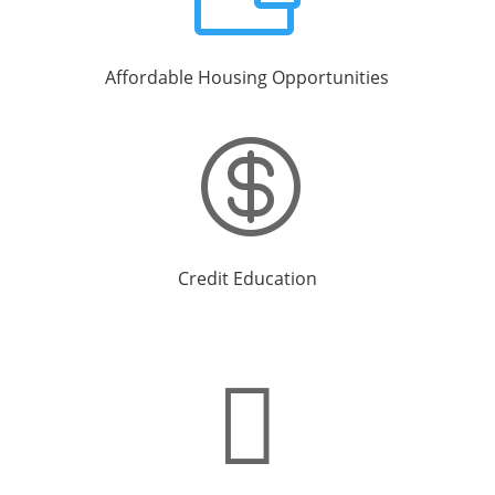
Affordable Housing Opportunities

Credit Education
