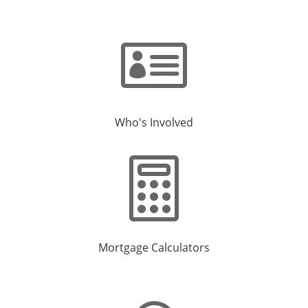

Who's Involved

Mortgage Calculators