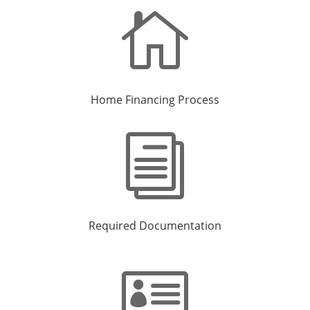

Home Financing Process
i
Required Documentation
