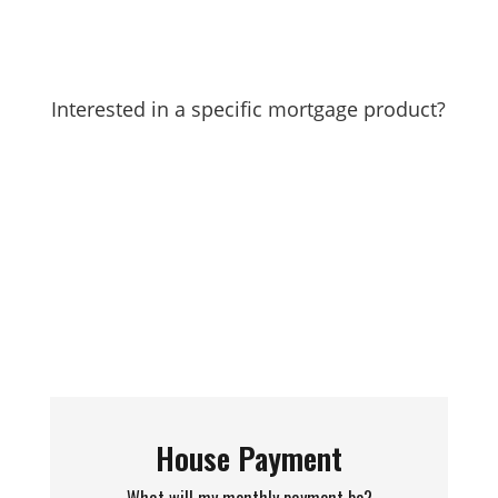
Interested in a specific mortgage product?
Find them here