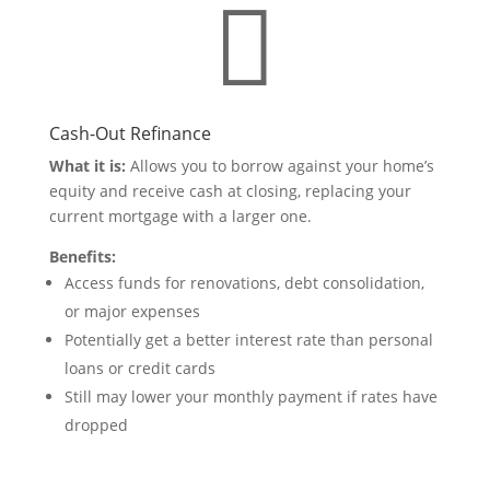

Cash-Out Refinance
What it is:
Allows you to borrow against your home’s
equity and receive cash at closing, replacing your
current mortgage with a larger one.
Benefits:
Access funds for renovations, debt consolidation,
or major expenses
Potentially get a better interest rate than personal
loans or credit cards
Still may lower your monthly payment if rates have
dropped