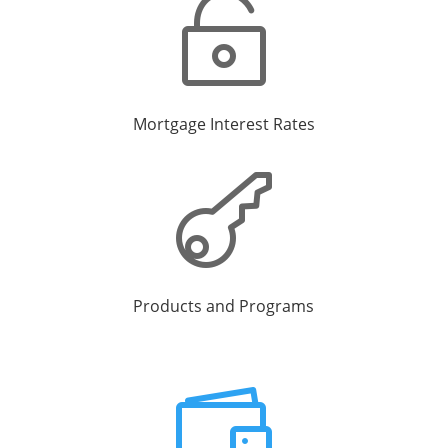

Mortgage Interest Rates

Products and Programs
