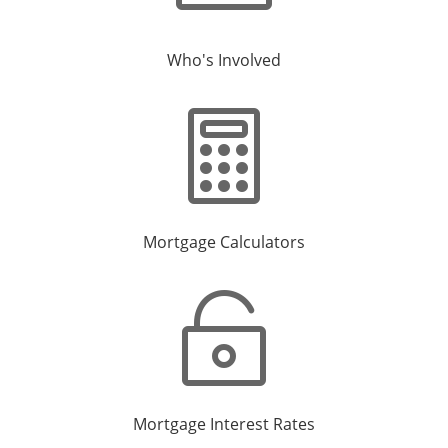
Who's Involved

Mortgage Calculators

Mortgage Interest Rates