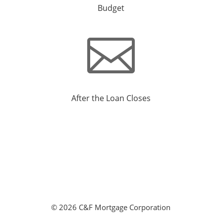
Budget

After the Loan Closes
©
2026 C&F Mortgage Corporation