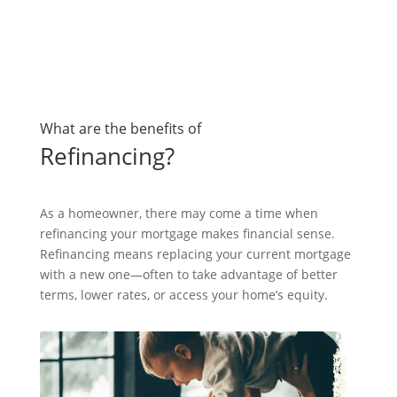
What are the benefits of
Refinancing?
As a homeowner, there may come a time when
refinancing your mortgage makes financial sense.
Refinancing means replacing your current mortgage
with a new one—often to take advantage of better
terms, lower rates, or access your home’s equity.