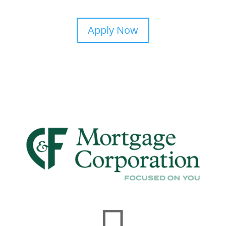
Apply Now
