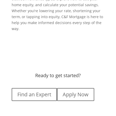
home equity, and calculate your potential savings.
Whether you’re lowering your rate, shortening your
term, or tapping into equity, C&F Mortgage is here to
help you make informed decisions every step of the
way.
Ready to get started?
Find an Expert
Apply Now