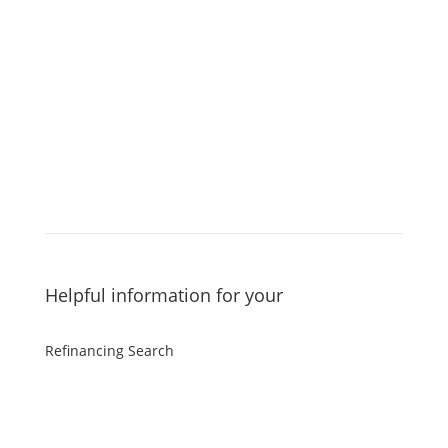
Additional mortgage calculators
Helpful information for your
Refinancing Search