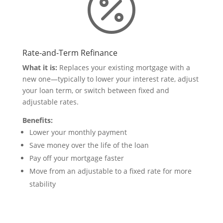

Rate-and-Term Refinance
What it is:
Replaces your existing mortgage with a
new one—typically to lower your interest rate, adjust
your loan term, or switch between fixed and
adjustable rates.
Benefits:
Lower your monthly payment
Save money over the life of the loan
Pay off your mortgage faster
Move from an adjustable to a fixed rate for more
stability