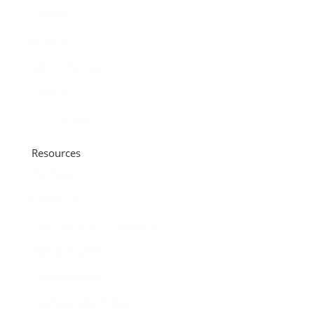
Contact Us
Locations
Talk to the Top
C&F Bank
Accessibility
Resources
Purchase
Refinance
Renovation & Construction
Find an Expert
C&F University
Payment Information