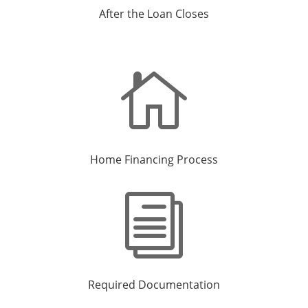
After the Loan Closes

Home Financing Process
i
Required Documentation