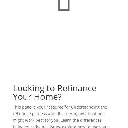
Looking to Refinance
Your Home?
This page is your resource for understanding the
refinance process and discovering what options
might work best for you. Learn the differences
between refinance types, explore how to use your