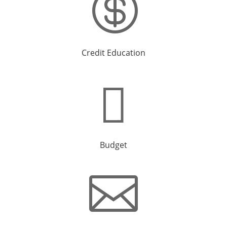

Credit Education

Budget
